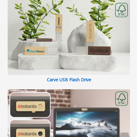
Carve USB Flash Drive