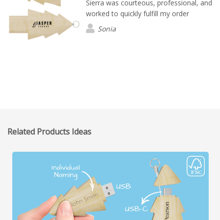
Sierra was courteous, professional, and
worked to quickly fulfill my order
Sonia
Related Products Ideas