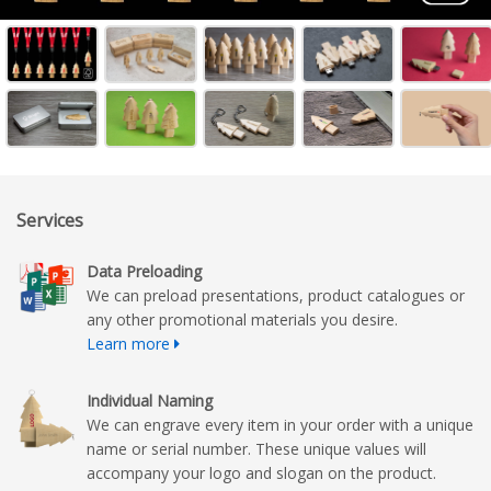
Services
Data Preloading
We can preload presentations, product catalogues or
any other promotional materials you desire.
Learn more
Individual Naming
We can engrave every item in your order with a unique
name or serial number. These unique values will
accompany your logo and slogan on the product.