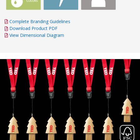
Complete Branding Guidelines
Download Product PDF
View Dimensional Diagram