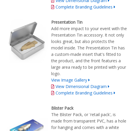
View Dimensional Diagram
Complete Branding Guidelines
Presentation Tin
Add more impact to your event with the
Presentation Tin accessory. It not only
looks great, but also protects the
model inside. The Presentation Tin has
a custom-made insert that's fitted to
the product, and the front features a
large area ready to be printed with your
logo.
View Image Gallery
View Dimensional Diagram
Complete Branding Guidelines
Blister Pack
The Blister Pack, or 'retail pack', is
made from transparent PVC, has a hole
for hanging and comes with a white