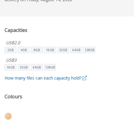
Capacities
USB2.0
2GB
4GB
8GB
16GB
32GB
64GB
128GB
USB3
16GB
32GB
64GB
128GB
How many files can each capacity hold?
Colours