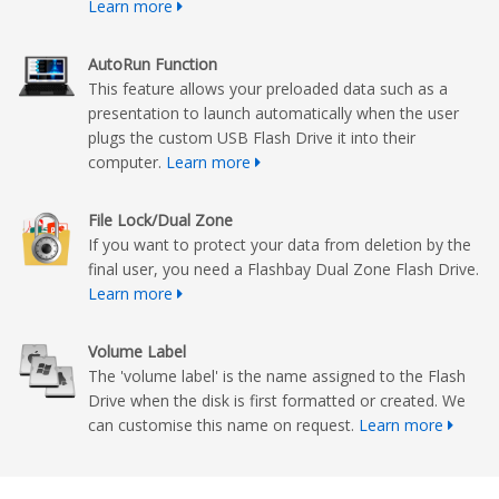
Learn more
AutoRun Function
This feature allows your preloaded data such as a
presentation to launch automatically when the user
plugs the custom USB Flash Drive it into their
computer.
Learn more
File Lock/Dual Zone
If you want to protect your data from deletion by the
final user, you need a Flashbay Dual Zone Flash Drive.
Learn more
Volume Label
The 'volume label' is the name assigned to the Flash
Drive when the disk is first formatted or created. We
can customise this name on request.
Learn more