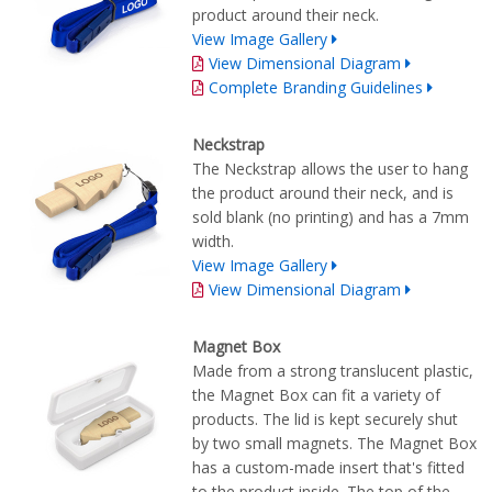
product around their neck.
View Image Gallery
View Dimensional Diagram
Complete Branding Guidelines
Neckstrap
The Neckstrap allows the user to hang
the product around their neck, and is
sold blank (no printing) and has a 7mm
width.
View Image Gallery
View Dimensional Diagram
Magnet Box
Made from a strong translucent plastic,
the Magnet Box can fit a variety of
products. The lid is kept securely shut
by two small magnets. The Magnet Box
has a custom-made insert that's fitted
to the product inside. The top of the