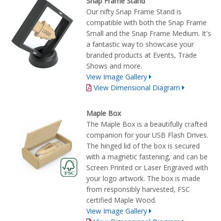
Snap Frame Stand
Our nifty Snap Frame Stand is
compatible with both the Snap Frame
Small and the Snap Frame Medium. It's
a fantastic way to showcase your
branded products at Events, Trade
Shows and more.
View Image Gallery
View Dimensional Diagram
Maple Box
The Maple Box is a beautifully crafted
companion for your USB Flash Drives.
The hinged lid of the box is secured
with a magnetic fastening, and can be
Screen Printed or Laser Engraved with
your logo artwork. The box is made
from responsibly harvested, FSC
certified Maple Wood.
View Image Gallery