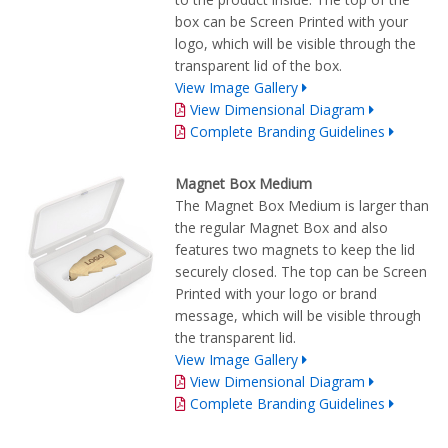
box can be Screen Printed with your
logo, which will be visible through the
transparent lid of the box.
View Image Gallery
View Dimensional Diagram
Complete Branding Guidelines
Magnet Box Medium
The Magnet Box Medium is larger than
the regular Magnet Box and also
features two magnets to keep the lid
securely closed. The top can be Screen
Printed with your logo or brand
message, which will be visible through
the transparent lid.
View Image Gallery
View Dimensional Diagram
Complete Branding Guidelines