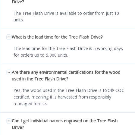
Drive?
The Tree Flash Drive is available to order from just 10
units.
What is the lead time for the Tree Flash Drive?
The lead time for the Tree Flash Drive is 5 working days
for orders up to 5,000 units.
Are there any environmental certifications for the wood
used in the Tree Flash Drive?
Yes, the wood used in the Tree Flash Drive is FSC®-COC
certified, meaning it is harvested from responsibly
managed forests.
Can I get individual names engraved on the Tree Flash
Drive?