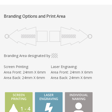
Branding Options and Print Area
Branding Area designated by
Screen Printing:
Laser Engraving:
Area Front: 24mm X 6mm
Area Front: 24mm X 6mm
Area Back: 24mm X 6mm
Area Back: 24mm X 6mm