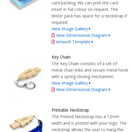
card backing. We can print the card
insert in full colour on request. The
blister pack has space for a neckstrap if
required.
View Image Gallery
View Dimensional Diagram
Artwork Template
Key Chain
The Key Chain consists of a set of
metal chain links and secure metal hook
with a spring closing mechanism.
View Image Gallery
View Dimensional Diagram
Printable Neckstrap
The Printed Neckstrap has a 12mm
width and is printed with your logo. The
neckstrap allows the user to hang the