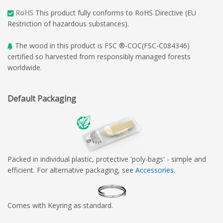
RoHS
This product fully conforms to RoHS Directive (EU
Restriction of hazardous substances).
The wood in this product is FSC ®-COC(FSC-C084346)
certified so harvested from responsibly managed forests
worldwide.
Default Packaging
Packed in individual plastic, protective 'poly-bags' - simple and
efficient. For alternative packaging, see
Accessories
.
Comes with Keyring as standard.