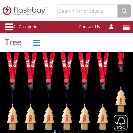
Search for products
All Categories
Contact Us
Tree