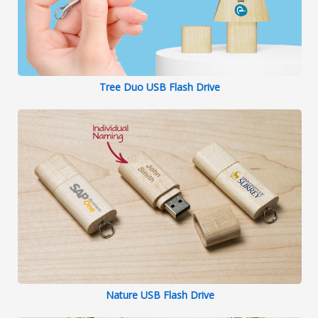
Tree Duo USB Flash Drive
Nature USB Flash Drive