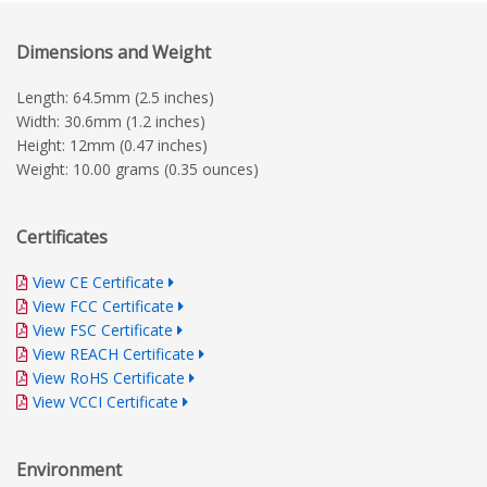
Dimensions and Weight
Length: 64.5mm (2.5 inches)
Width: 30.6mm (1.2 inches)
Height: 12mm (0.47 inches)
Weight: 10.00 grams (0.35 ounces)
Certificates
View CE Certificate
View FCC Certificate
View FSC Certificate
View REACH Certificate
View RoHS Certificate
View VCCI Certificate
Environment