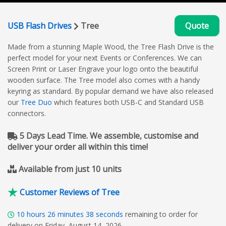
USB Flash Drives
Tree
Quote
Made from a stunning Maple Wood, the Tree Flash Drive is the
perfect model for your next Events or Conferences. We can
Screen Print or Laser Engrave your logo onto the beautiful
wooden surface. The Tree model also comes with a handy
keyring as standard. By popular demand we have also released
our
Tree Duo
which features both USB-C and Standard USB
connectors.
5 Days Lead Time. We assemble, customise and
deliver your order all within this time!
Available from just 10 units
Customer Reviews of Tree
10
hours
26
minutes
37
seconds
remaining to order for
delivery on Friday, August 14, 2026