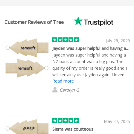
Customer Reviews of Tree
July 29, 2025
Jayden was super helpful and having a…
Jayden was super helpful and having a
NZ bank account was a big plus. The
quality of my order is really good and I
will certainly use Jayden again. I loved
Read more
that he found my logo - mocked up
everything i was interested in and send
Carolyn G
me samples of the items to look at. He
kept me updated and was very
professional to deal with.
May 27, 2025
Sierra was courteous