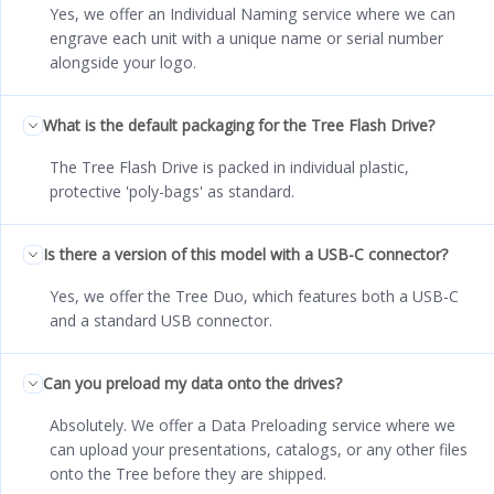
Yes, we offer an Individual Naming service where we can
engrave each unit with a unique name or serial number
alongside your logo.
What is the default packaging for the Tree Flash Drive?
The Tree Flash Drive is packed in individual plastic,
protective 'poly-bags' as standard.
Is there a version of this model with a USB-C connector?
Yes, we offer the Tree Duo, which features both a USB-C
and a standard USB connector.
Can you preload my data onto the drives?
Absolutely. We offer a Data Preloading service where we
can upload your presentations, catalogs, or any other files
onto the Tree before they are shipped.