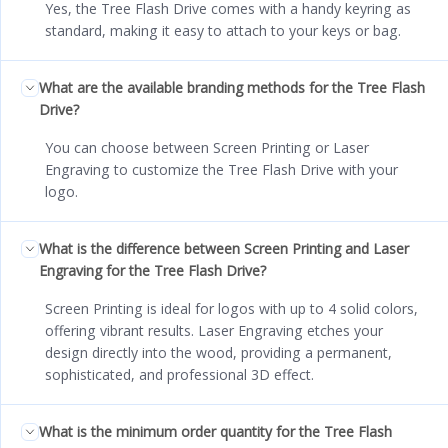
Yes, the Tree Flash Drive comes with a handy keyring as
standard, making it easy to attach to your keys or bag.
What are the available branding methods for the Tree Flash
Drive?
You can choose between Screen Printing or Laser
Engraving to customize the Tree Flash Drive with your
logo.
What is the difference between Screen Printing and Laser
Engraving for the Tree Flash Drive?
Screen Printing is ideal for logos with up to 4 solid colors,
offering vibrant results. Laser Engraving etches your
design directly into the wood, providing a permanent,
sophisticated, and professional 3D effect.
What is the minimum order quantity for the Tree Flash