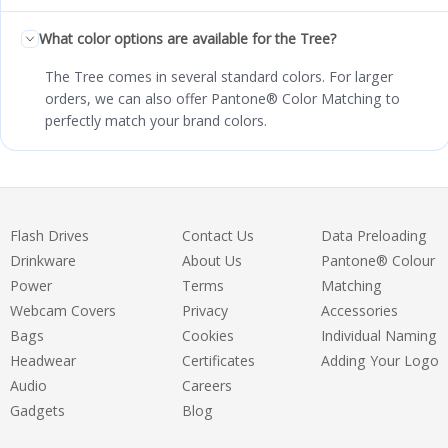
What color options are available for the Tree?
The Tree comes in several standard colors. For larger
orders, we can also offer Pantone® Color Matching to
perfectly match your brand colors.
Flash Drives
Contact Us
Data Preloading
Drinkware
About Us
Pantone® Colour
Power
Terms
Matching
Webcam Covers
Privacy
Accessories
Bags
Cookies
Individual Naming
Headwear
Certificates
Adding Your Logo
Audio
Careers
Gadgets
Blog