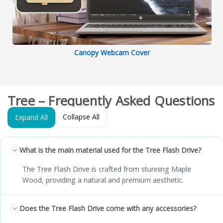
Canopy Webcam Cover
Tree – Frequently Asked Questions
Collapse All
Expand All
What is the main material used for the Tree Flash Drive?
The Tree Flash Drive is crafted from stunning Maple
Wood, providing a natural and premium aesthetic.
Does the Tree Flash Drive come with any accessories?