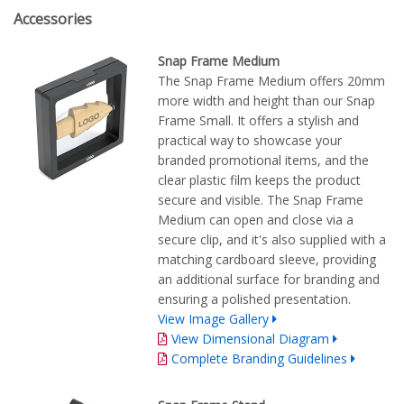
Accessories
Snap Frame Medium
The Snap Frame Medium offers 20mm
more width and height than our Snap
Frame Small. It offers a stylish and
practical way to showcase your
branded promotional items, and the
clear plastic film keeps the product
secure and visible. The Snap Frame
Medium can open and close via a
secure clip, and it's also supplied with a
matching cardboard sleeve, providing
an additional surface for branding and
ensuring a polished presentation.
View Image Gallery
View Dimensional Diagram
Complete Branding Guidelines