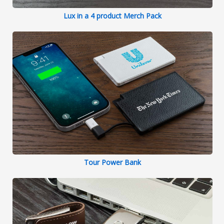
Lux in a 4 product Merch Pack
Tour Power Bank