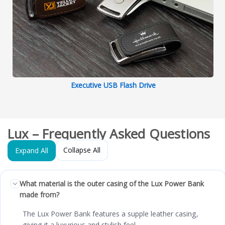
Executive USB Flash Drive
Lux – Frequently Asked Questions
Collapse All
Expand All
What material is the outer casing of the Lux Power Bank
made from?
The Lux Power Bank features a supple leather casing,
giving it a luxurious and stylish feel.