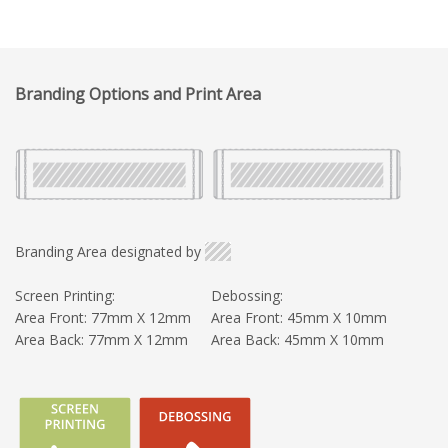
Branding Options and Print Area
Branding Area designated by
Screen Printing:
Debossing:
Area Front: 77mm X 12mm
Area Front: 45mm X 10mm
Area Back: 77mm X 12mm
Area Back: 45mm X 10mm