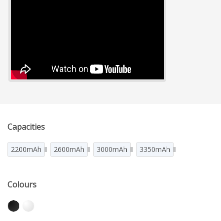
Capacities
2200mAh
2600mAh
3000mAh
3350mAh
Colours