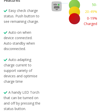
Features
50-
100%
Easy check charge
20-49%
Charged
status. Push button to
Charged
0-19%
see remaining charge.
Charged
Auto-on when
device connected.
Auto-standby when
disconnected.
Auto-adapting
charge current to
support variety of
devices and optimise
charge time
A handy LED Torch
that can be turned on
and off by pressing the
status button.