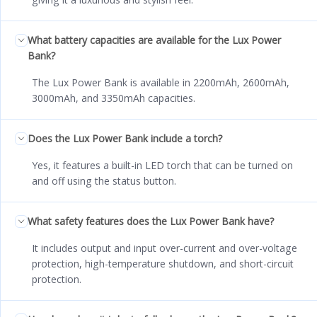
What battery capacities are available for the Lux Power
Bank?
The Lux Power Bank is available in 2200mAh, 2600mAh,
3000mAh, and 3350mAh capacities.
Does the Lux Power Bank include a torch?
Yes, it features a built-in LED torch that can be turned on
and off using the status button.
What safety features does the Lux Power Bank have?
It includes output and input over-current and over-voltage
protection, high-temperature shutdown, and short-circuit
protection.