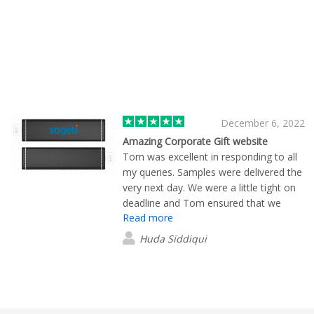
December 6, 2022
Amazing Corporate Gift website
Tom was excellent in responding to all
my queries. Samples were delivered the
very next day. We were a little tight on
deadline and Tom ensured that we
Read more
received everything ahead of our event.
Also, the images of product with the
Huda Siddiqui
logo helps in visualization the final
version. If you are looking for wide
variety of corporate gift items with
excellent customer service then
Flashbay should be the place to go!