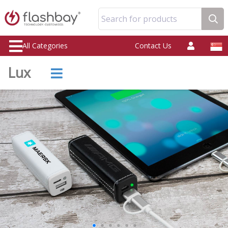
Search for products
All Categories
Contact Us
Lux