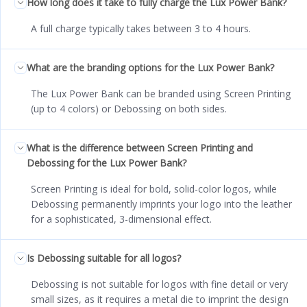
How long does it take to fully charge the Lux Power Bank?
A full charge typically takes between 3 to 4 hours.
What are the branding options for the Lux Power Bank?
The Lux Power Bank can be branded using Screen Printing
(up to 4 colors) or Debossing on both sides.
What is the difference between Screen Printing and
Debossing for the Lux Power Bank?
Screen Printing is ideal for bold, solid-color logos, while
Debossing permanently imprints your logo into the leather
for a sophisticated, 3-dimensional effect.
Is Debossing suitable for all logos?
Debossing is not suitable for logos with fine detail or very
small sizes, as it requires a metal die to imprint the design