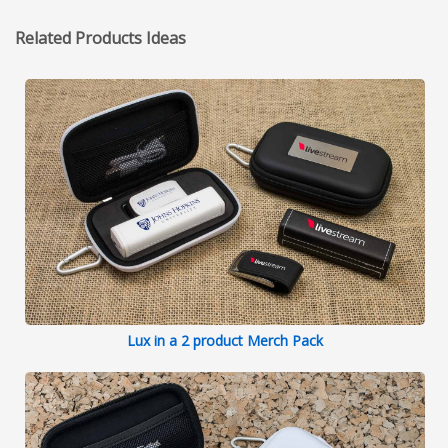
Related Products Ideas
Lux in a 2 product Merch Pack