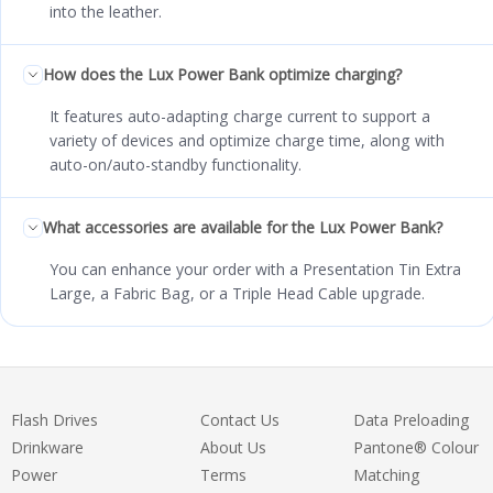
into the leather.
How does the Lux Power Bank optimize charging?
It features auto-adapting charge current to support a
variety of devices and optimize charge time, along with
auto-on/auto-standby functionality.
What accessories are available for the Lux Power Bank?
You can enhance your order with a Presentation Tin Extra
Large, a Fabric Bag, or a Triple Head Cable upgrade.
Flash Drives
Contact Us
Data Preloading
Drinkware
About Us
Pantone® Colour
Power
Terms
Matching