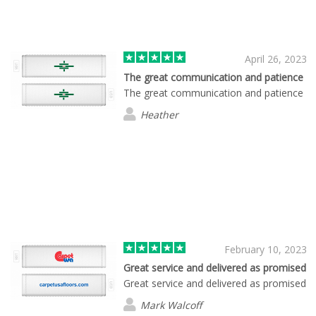
April 26, 2023
The great communication and patience
The great communication and patience
Heather
February 10, 2023
Great service and delivered as promised
Great service and delivered as promised
Mark Walcoff