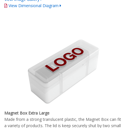
View Dimensional Diagram
Magnet Box Extra Large
Made from a strong translucent plastic, the Magnet Box can fit
a variety of products. The lid is keep securely shut by two small