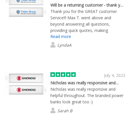
Will be a returning customer - thank you for the GREAT service!!
Thank you for the GREAT customer
Service!!! Max T. went above and
beyond answering all questions,
providing quick quotes, making
Read more
adjustments throughout the entire
process and overall providing excellent
LyndaA
service! I was very happy with the
quality of the product and timeliness of
the service.
July 4, 2023
Nicholas was really responsive and…
Nicholas was really responsive and
helpful throughout. The branded power
banks look great too :)
Sarah B