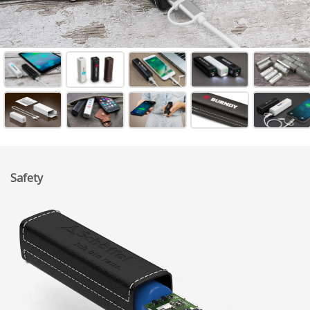
Safety