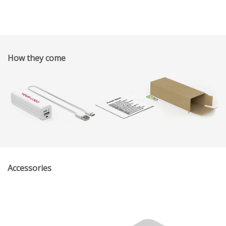
How they come
Accessories