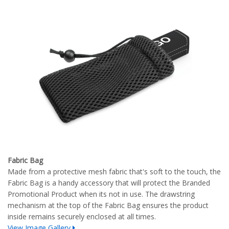
Fabric Bag
Made from a protective mesh fabric that's soft to the touch, the
Fabric Bag is a handy accessory that will protect the Branded
Promotional Product when its not in use. The drawstring
mechanism at the top of the Fabric Bag ensures the product
inside remains securely enclosed at all times.
View Image Gallery