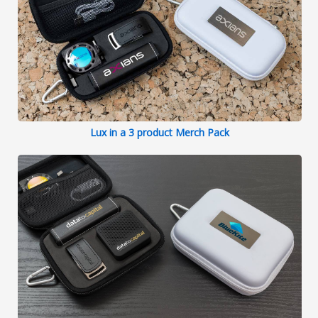
Lux in a 3 product Merch Pack