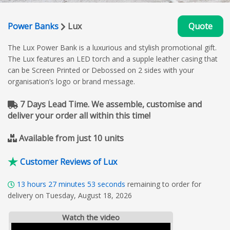
Power Banks
Lux
Quote
The Lux Power Bank is a luxurious and stylish promotional gift.
The Lux features an LED torch and a supple leather casing that
can be Screen Printed or Debossed on 2 sides with your
organisation’s logo or brand message.
7 Days Lead Time. We assemble, customise and
deliver your order all within this time!
Available from just 10 units
Customer Reviews of Lux
13
hours
27
minutes
52
seconds
remaining to order for
delivery on Tuesday, August 18, 2026
Watch the video