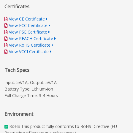
Certificates
View CE Certificate
View FCC Certificate
View PSE Certificate
View REACH Certificate
View RoHS Certificate
View VCCI Certificate
Tech Specs
Input: 5V/1A, Output: 5V/1A
Battery Type: Lithium-ion
Full Charge Time: 3-4 Hours
Environment
RoHS
This product fully conforms to RoHS Directive (EU
Restriction of hazardous substances).