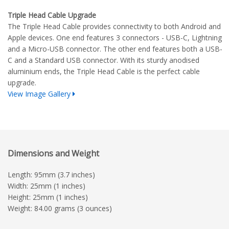
Triple Head Cable Upgrade
The Triple Head Cable provides connectivity to both Android and
Apple devices. One end features 3 connectors - USB-C, Lightning
and a Micro-USB connector. The other end features both a USB-
C and a Standard USB connector. With its sturdy anodised
aluminium ends, the Triple Head Cable is the perfect cable
upgrade.
View Image Gallery
Dimensions and Weight
Length: 95mm (3.7 inches)
Width: 25mm (1 inches)
Height: 25mm (1 inches)
Weight: 84.00 grams (3 ounces)