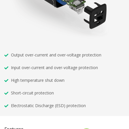
Output over-current and over-voltage protection
Input over-current and over-voltage protection
High temperature shut down
Short-circuit protection
Electrostatic Discharge (ESD) protection