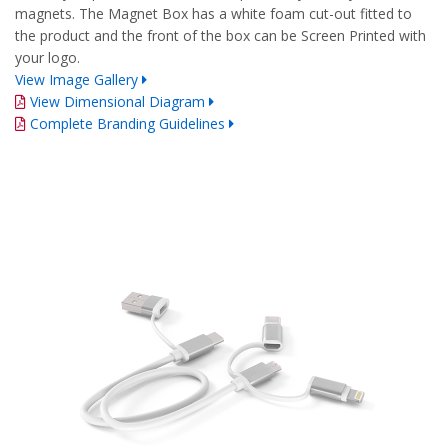
magnets. The Magnet Box has a white foam cut-out fitted to
the product and the front of the box can be Screen Printed with
your logo.
View Image Gallery
View Dimensional Diagram
Complete Branding Guidelines