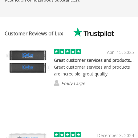
Customer Reviews of Lux
April 15, 2025
Great customer services and products…
Great customer services and products
are incredible, great quality!
Emily Large
December 3, 2024