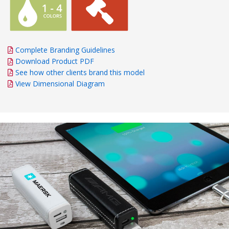
Complete Branding Guidelines
Download Product PDF
See how other clients brand this model
View Dimensional Diagram