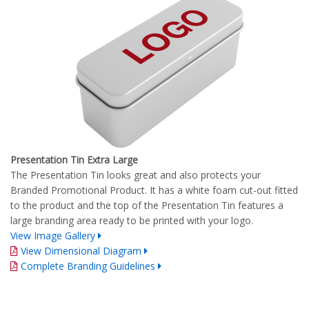
Presentation Tin Extra Large
The Presentation Tin looks great and also protects your
Branded Promotional Product. It has a white foam cut-out fitted
to the product and the top of the Presentation Tin features a
large branding area ready to be printed with your logo.
View Image Gallery
View Dimensional Diagram
Complete Branding Guidelines