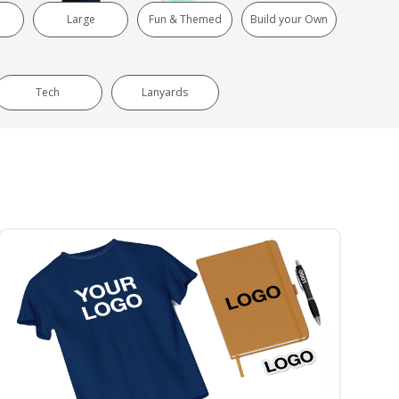
Large
Fun & Themed
Build your Own
Tech
Lanyards