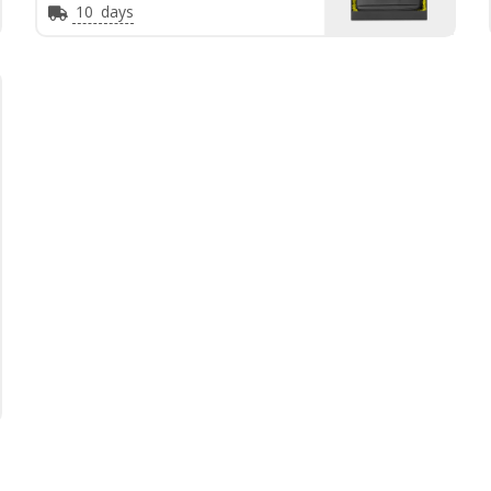
10
days