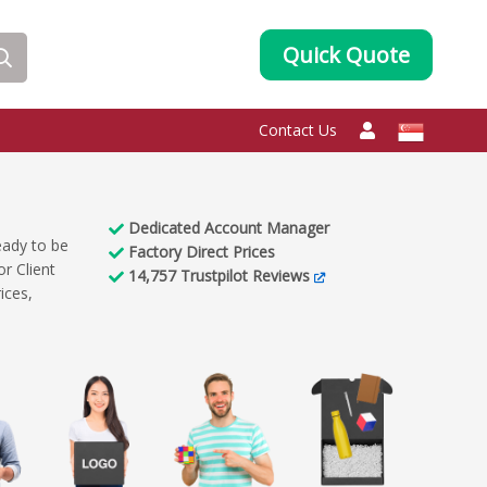
Quick Quote
Contact Us
Dedicated
Account Manager
eady to be
Factory
Direct Prices
r Client
14,757
Trustpilot Reviews
ices,