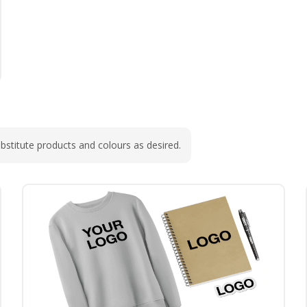
bstitute products and colours as desired.