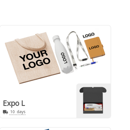
Expo L
10
days