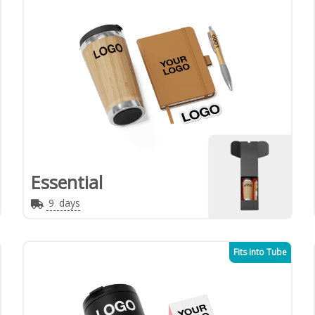
Essential
9
days
Fits into Tube