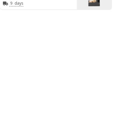
9
days