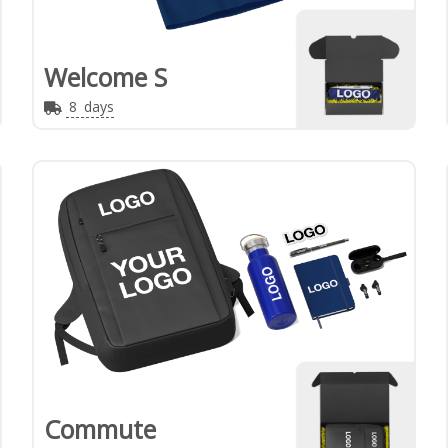
Welcome S
8
days
Commute