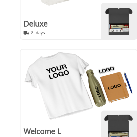
Deluxe
8
days
Welcome L