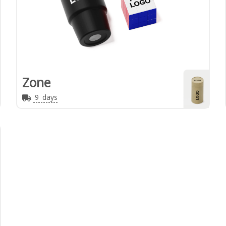
Zone
9
days