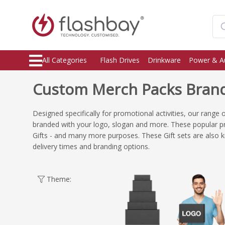
All Categories
Flash Drives
Drinkware
Power & A
Custom Merch Packs Brand
Designed specifically for promotional activities, our range
branded with your logo, slogan and more. These popular p
Gifts - and many more purposes. These Gift sets are also 
delivery times and branding options.
Theme: