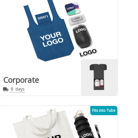
Corporate
8
days
Fits into Tube