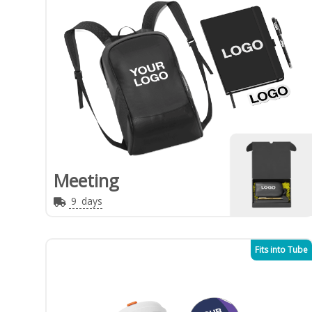
Meeting
9
days
Fits into Tube