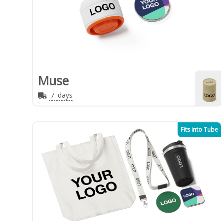
Muse
7
days
Fits into Tube