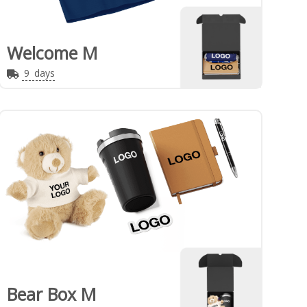
Welcome M
9
days
Bear Box M