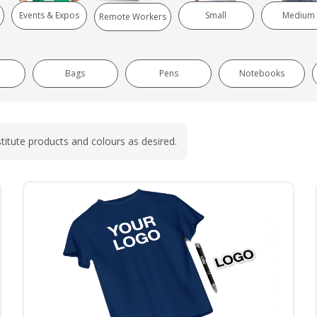
Events & Expos
Small
Medium
Remote Workers
Bags
Pens
Notebooks
titute products and colours as desired.