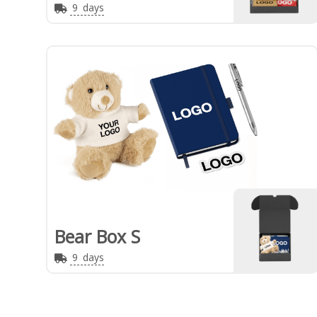
9
days
Bear Box S
9
days