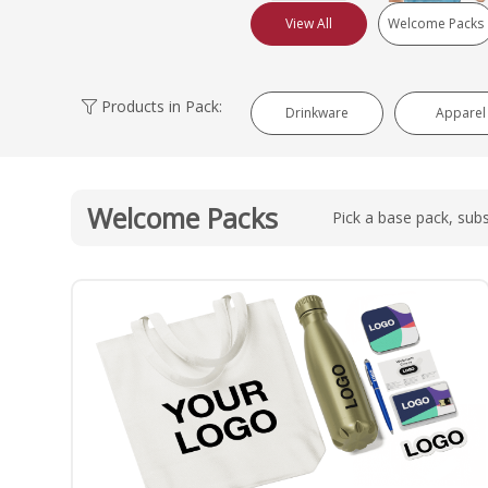
View All
Welcome Packs
Products in Pack:
Drinkware
Apparel
Welcome Packs
Pick a base pack, subs