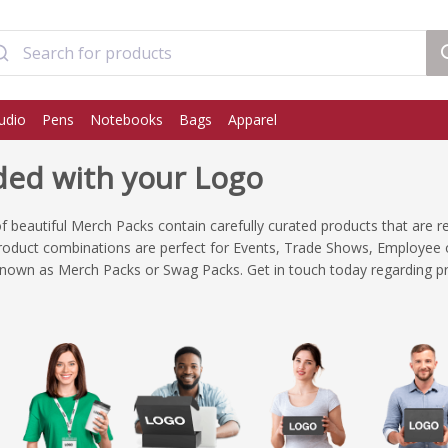
udio
Pens
Notebooks
Bags
Apparel
ed with your Logo
 of beautiful Merch Packs contain carefully curated products that are r
roduct combinations are perfect for Events, Trade Shows, Employee o
known as Merch Packs or Swag Packs. Get in touch today regarding pr