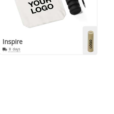
Inspire
8
days