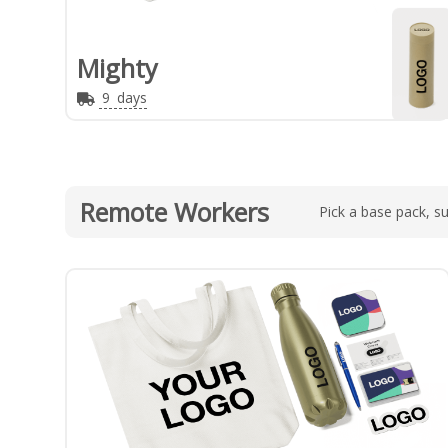
Mighty
9
days
Remote Workers
Pick a base pack, su