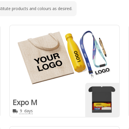
titute products and colours as desired.
Expo M
9
days