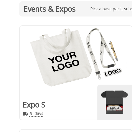
Events & Expos
Pick a base pack, subs
Expo S
9
days