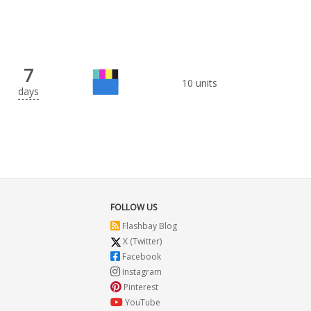
7
10 units
days
FOLLOW US
Flashbay Blog
X (Twitter)
Facebook
Instagram
Pinterest
YouTube