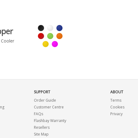
pper
 Cooler
SUPPORT
ABOUT
Order Guide
Terms
ing
Customer Centre
Cookies
FAQs
Privacy
Flashbay Warranty
Resellers
Site Map