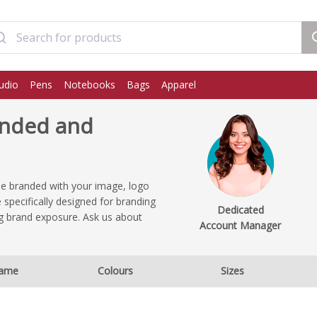
udio
Pens
Notebooks
Bags
Apparel
anded and
be branded with your image, logo
 specifically designed for branding
Dedicated
ng brand exposure. Ask us about
Account Manager
ame
Colours
Sizes