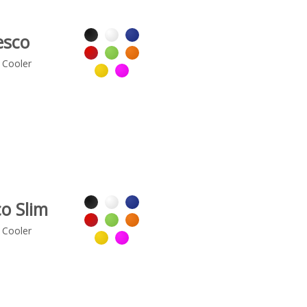
esco
 Cooler
o Slim
 Cooler