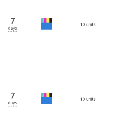
7
10 units
days
7
10 units
days