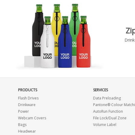
Zi
Drink
PRODUCTS
SERVICES
Flash Drives
Data Preloading
Drinkware
Pantone® Colour Match
Power
AutoRun Function
Webcam Covers
File Lock/Dual Zone
Bags
Volume Label
Headwear