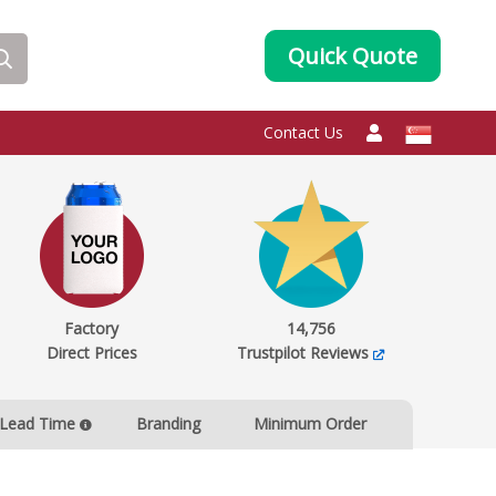
Quick Quote
Contact Us
Factory
14,756
Direct Prices
Trustpilot Reviews
Lead Time
Branding
Minimum Order