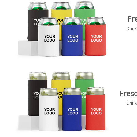
Fr
Drink
Fresc
Drink