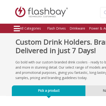
All Categories
Flash Drives
Drinkware
Power & A
Custom Drink Holders. Br
Delivered in just 7 Days!
Go bold with our custom branded drink coolers - ready to 
and more in stunning detail. Our select range of models are
and promotional purposes, giving you fantastic, long-lasti
samples, pricing and branding guidelines today.
Pick a product
N