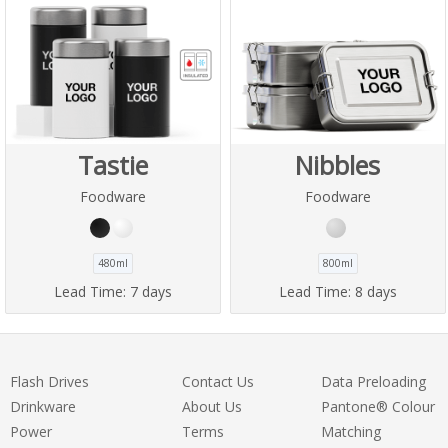
Tastie
Nibbles
Foodware
Foodware
480ml
800ml
Lead Time:
7 days
Lead Time:
8 days
Flash Drives
Contact Us
Data Preloading
Drinkware
About Us
Pantone® Colour
Power
Terms
Matching