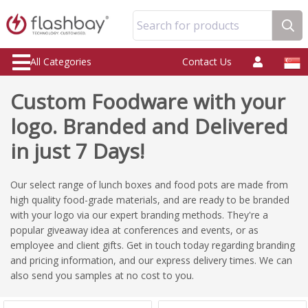
Search for products
All Categories
Contact Us
Custom Foodware with your
logo. Branded and Delivered
in just 7 Days!
Our select range of lunch boxes and food pots are made from
high quality food-grade materials, and are ready to be branded
with your logo via our expert branding methods. They're a
popular giveaway idea at conferences and events, or as
employee and client gifts. Get in touch today regarding branding
and pricing information, and our express delivery times. We can
also send you samples at no cost to you.