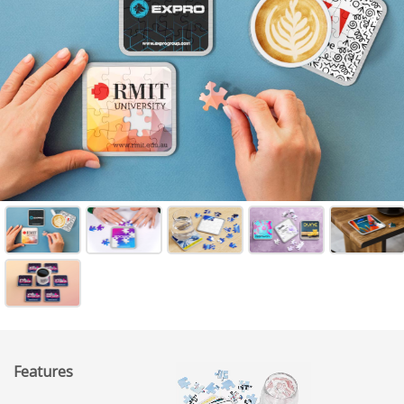
Features