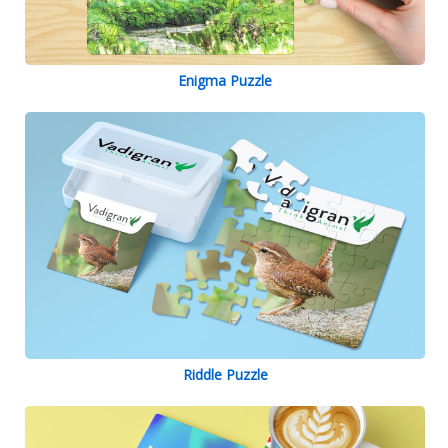
Enigma Puzzle
Riddle Puzzle