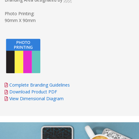
Photo Printing:
90mm X 90mm
Complete Branding Guidelines
Download Product PDF
View Dimensional Diagram