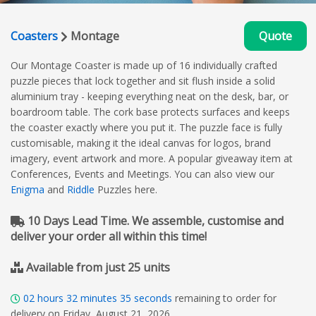
Coasters
Montage
Quote
Our Montage Coaster is made up of 16 individually crafted
puzzle pieces that lock together and sit flush inside a solid
aluminium tray - keeping everything neat on the desk, bar, or
boardroom table. The cork base protects surfaces and keeps
the coaster exactly where you put it. The puzzle face is fully
customisable, making it the ideal canvas for logos, brand
imagery, event artwork and more. A popular giveaway item at
Conferences, Events and Meetings. You can also view our
Enigma
and
Riddle
Puzzles here.
10 Days Lead Time. We assemble, customise and
deliver your order all within this time!
Available from just 25 units
02
hours
32
minutes
34
seconds
remaining to order for
delivery on Friday, August 21, 2026