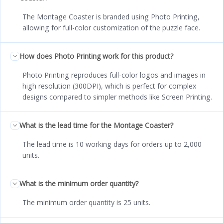
The Montage Coaster is branded using Photo Printing,
allowing for full-color customization of the puzzle face.
How does Photo Printing work for this product?
Photo Printing reproduces full-color logos and images in
high resolution (300DPI), which is perfect for complex
designs compared to simpler methods like Screen Printing.
What is the lead time for the Montage Coaster?
The lead time is 10 working days for orders up to 2,000
units.
What is the minimum order quantity?
The minimum order quantity is 25 units.