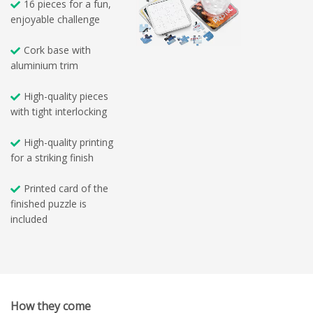
16 pieces for a fun,
enjoyable challenge
Cork base with
aluminium trim
High-quality pieces
with tight interlocking
High-quality printing
for a striking finish
Printed card of the
finished puzzle is
included
How they come