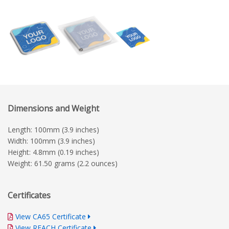
Dimensions and Weight
Length: 100mm (3.9 inches)
Width: 100mm (3.9 inches)
Height: 4.8mm (0.19 inches)
Weight: 61.50 grams (2.2 ounces)
Certificates
View CA65 Certificate
View REACH Certificate