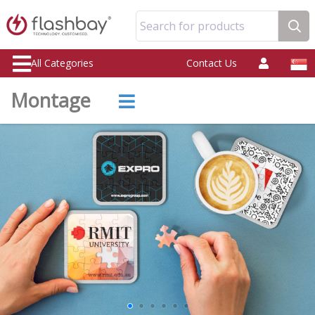
Search for products
All Categories
Contact Us
Montage