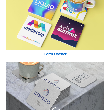
Form Coaster