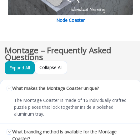
Node Coaster
Montage – Frequently Asked
Questions
Collapse All
Expand All
What makes the Montage Coaster unique?
The Montage Coaster is made of 16 individually crafted
puzzle pieces that lock together inside a polished
aluminum tray.
What branding method is available for the Montage
Coaster?