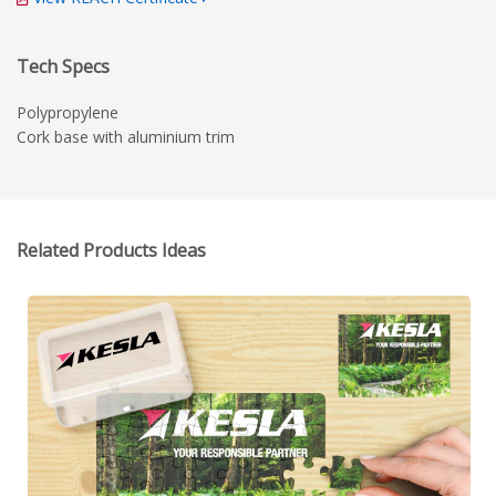
Tech Specs
Polypropylene
Cork base with aluminium trim
Related Products Ideas