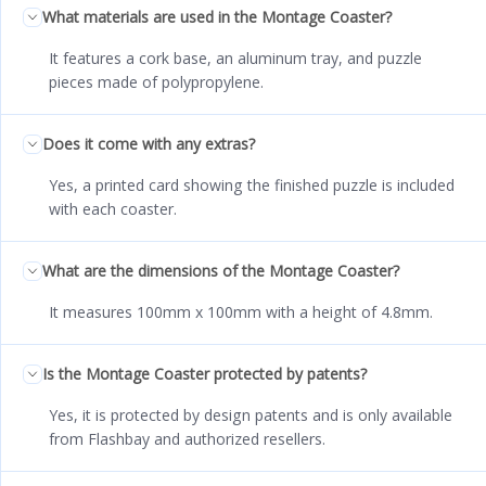
What materials are used in the Montage Coaster?
It features a cork base, an aluminum tray, and puzzle
pieces made of polypropylene.
Does it come with any extras?
Yes, a printed card showing the finished puzzle is included
with each coaster.
What are the dimensions of the Montage Coaster?
It measures 100mm x 100mm with a height of 4.8mm.
Is the Montage Coaster protected by patents?
Yes, it is protected by design patents and is only available
from Flashbay and authorized resellers.