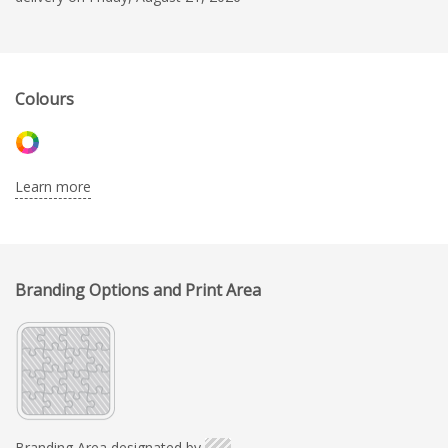
Colours
Learn more
Branding Options and Print Area
Branding Area designated by