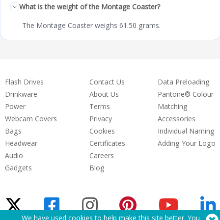
What is the weight of the Montage Coaster?
The Montage Coaster weighs 61.50 grams.
Flash Drives
Contact Us
Data Preloading
Drinkware
About Us
Pantone® Colour
Power
Terms
Matching
Webcam Covers
Privacy
Accessories
Bags
Cookies
Individual Naming
Headwear
Certificates
Adding Your Logo
Audio
Careers
Gadgets
Blog
We have used cookies to help make this site better. You