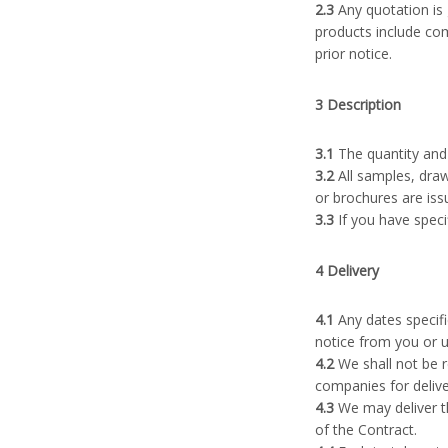
2.3
Any quotation is 
products include com
prior notice.
3 Description
3.1
The quantity and 
3.2
All samples, draw
or brochures are iss
3.3
If you have speci
4 Delivery
4.1
Any dates specifi
notice from you or u
4.2
We shall not be r
companies for delive
4.3
We may deliver th
of the Contract.