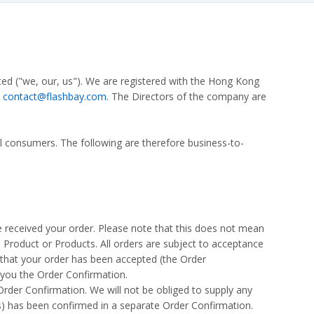
ted ("we, our, us"). We are registered with the Hong Kong
:
contact@flashbay.com
. The Directors of the company are
al consumers. The following are therefore business-to-
 received your order. Please note that this does not mean
a Product or Products. All orders are subject to acceptance
 that your order has been accepted (the Order
 you the Order Confirmation.
Order Confirmation. We will not be obliged to supply any
s) has been confirmed in a separate Order Confirmation.