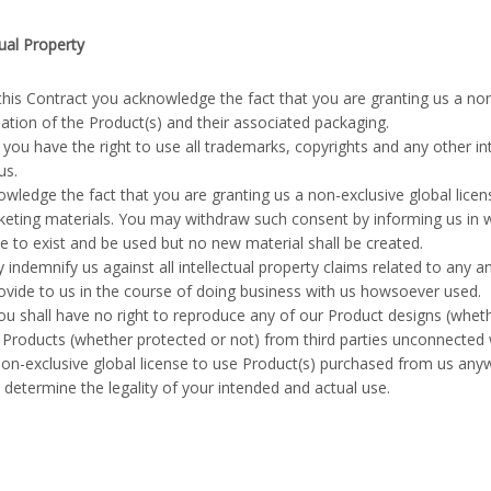
tual Property
this Contract you acknowledge the fact that you are granting us a non
tion of the Product(s) and their associated packaging.
you have the right to use all trademarks, copyrights and any other int
us.
wledge the fact that you are granting us a non-exclusive global licen
eting materials. You may withdraw such consent by informing us in wr
e to exist and be used but no new material shall be created.
 indemnify us against all intellectual property claims related to any a
ovide to us in the course of doing business with us howsoever used.
u shall have no right to reproduce any of our Product designs (whe
 Products (whether protected or not) from third parties unconnected 
n-exclusive global license to use Product(s) purchased from us anywh
o determine the legality of your intended and actual use.