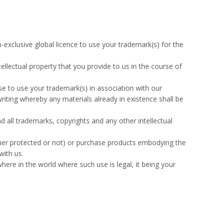
-exclusive global licence to use your trademark(s) for the
ellectual property that you provide to us in the course of
se to use your trademark(s) in association with our
iting whereby any materials already in existence shall be
nd all trademarks, copyrights and any other intellectual
ther protected or not) or purchase products embodying the
with us.
ere in the world where such use is legal, it being your