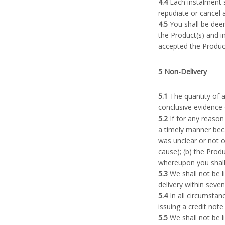
4.4
Each instalment s
repudiate or cancel 
4.5
You shall be deem
the Product(s) and i
accepted the Product(
5 Non-Delivery
5.1
The quantity of a
conclusive evidence 
5.2
If for any reason 
a timely manner beca
was unclear or not o
cause); (b) the Prod
whereupon you shall b
5.3
We shall not be l
delivery within seve
5.4
In all circumstanc
issuing a credit note
5.5
We shall not be l