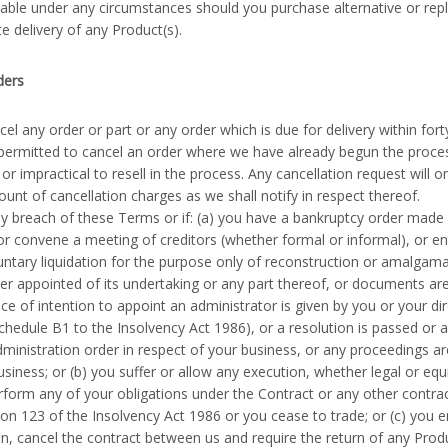
liable under any circumstances should you purchase alternative or r
te delivery of any Product(s).
ders
l any order or part or any order which is due for delivery within forty
ermitted to cancel an order where we have already begun the proces
or impractical to resell in the process. Any cancellation request will 
nt of cancellation charges as we shall notify in respect thereof.
y breach of these Terms or if: (a) you have a bankruptcy order mad
 or convene a meeting of creditors (whether formal or informal), or en
untary liquidation for the purpose only of reconstruction or amalgam
ver appointed of its undertaking or any part thereof, or documents are
ce of intention to appoint an administrator is given by you or your dir
chedule B1 to the Insolvency Act 1986), or a resolution is passed or a
dministration order in respect of your business, or any proceedings a
usiness; or (b) you suffer or allow any execution, whether legal or equ
erform any of your obligations under the Contract or any other contra
on 123 of the Insolvency Act 1986 or you cease to trade; or (c) you 
n, cancel the contract between us and require the return of any Product