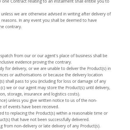
one Contract relating to an instalment shall entitle you to
unless we are otherwise advised in writing after delivery of
he reasons. In any event you shall be deemed to have
the contrary.
patch from our or our agent's place of business shall be
nclusive evidence proving the contrary.
y for delivery, or we are unable to deliver the Product(s) in
ces or authorisations or because the delivery location
s) shall pass to you (including for loss or damage of any
(c) we or our agent may store the Product(s) until delivery,
ion, storage, insurance and logistics costs).
nce) unless you give written notice to us of the non-
se of events have been received.
ited to replacing the Product(s) within a reasonable time or
uct(s) that have not been successfully delivered.
g from non-delivery or late delivery of any Product(s).