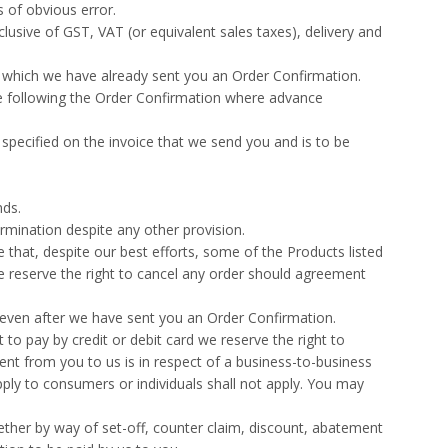
 of obvious error.
lusive of GST, VAT (or equivalent sales taxes), delivery and
of which we have already sent you an Order Confirmation.
ime following the Order Confirmation where advance
 specified on the invoice that we send you and is to be
nds.
rmination despite any other provision.
 that, despite our best efforts, some of the Products listed
e reserve the right to cancel any order should agreement
 even after we have sent you an Order Confirmation.
to pay by credit or debit card we reserve the right to
nt from you to us is in respect of a business-to-business
apply to consumers or individuals shall not apply. You may
ether by way of set-off, counter claim, discount, abatement