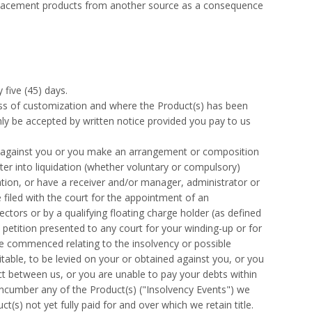
eplacement products from another source as a consequence
 five (45) days.
s of customization and where the Product(s) has been
only be accepted by written notice provided you pay to us
e against you or you make an arrangement or composition
ter into liquidation (whether voluntary or compulsory)
ation, or have a receiver and/or manager, administrator or
 filed with the court for the appointment of an
ectors or by a qualifying floating charge holder (as defined
 petition presented to any court for your winding-up or for
re commenced relating to the insolvency or possible
itable, to be levied on your or obtained against you, or you
ct between us, or you are unable to pay your debts within
encumber any of the Product(s) ("Insolvency Events") we
(s) not yet fully paid for and over which we retain title.