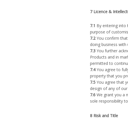
7 Licence & Intellec
7.1
By entering into 
purpose of customisa
7.2
You confirm that 
doing business with 
7.3
You further ackno
Products and in mark
permitted to continu
7.4
You agree to fully
property that you pr
7.5
You agree that yo
design of any of our
7.6
We grant you a no
sole responsibility t
8 Risk and Title