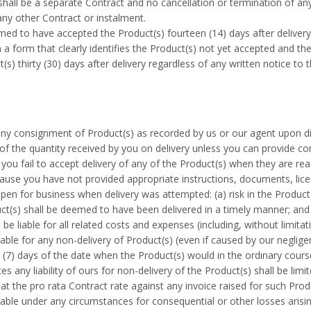
hall be a separate Contract and no cancellation or termination of any 
any other Contract or instalment.
ed to have accepted the Product(s) fourteen (14) days after delivery 
n a form that clearly identifies the Product(s) not yet accepted and t
s) thirty (30) days after delivery regardless of any written notice to 
ny consignment of Product(s) as recorded by us or our agent upon dis
of the quantity received by you on delivery unless you can provide co
you fail to accept delivery of any of the Product(s) when they are read
use you have not provided appropriate instructions, documents, licen
pen for business when delivery was attempted: (a) risk in the Product(
uct(s) shall be deemed to have been delivered in a timely manner; and 
e liable for all related costs and expenses (including, without limitat
iable for any non-delivery of Product(s) (even if caused by our neglige
n (7) days of the date when the Product(s) would in the ordinary cour
es any liability of ours for non-delivery of the Product(s) shall be lim
 at the pro rata Contract rate against any invoice raised for such Prod
iable under any circumstances for consequential or other losses arisin