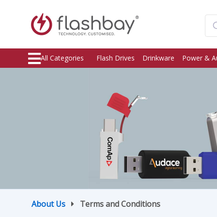
All Categories
Flash Drives
Drinkware
Power & A
About Us
Terms and Conditions