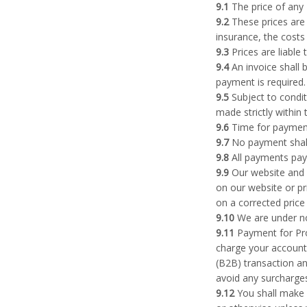
9.1
The price of any 
9.2
These prices are 
insurance, the costs
9.3
Prices are liable
9.4
An invoice shall 
payment is required.
9.5
Subject to condit
made strictly within 
9.6
Time for payment
9.7
No payment shall
9.8
All payments paya
9.9
Our website and p
on our website or pr
on a corrected price
9.10
We are under no 
9.11
Payment for Prod
charge your account 
(B2B) transaction an
avoid any surcharges
9.12
You shall make a