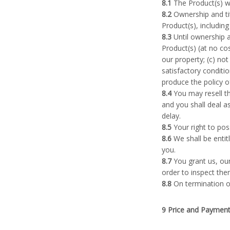
8.1
The Product(s) wil
8.2
Ownership and tit
Product(s), includin
8.3
Until ownership an
Product(s) (at no cos
our property; (c) no
satisfactory conditio
produce the policy o
8.4
You may resell th
and you shall deal a
delay.
8.5
Your right to pos
8.6
We shall be entit
you.
8.7
You grant us, our
order to inspect the
8.8
On termination of
9 Price and Paymen