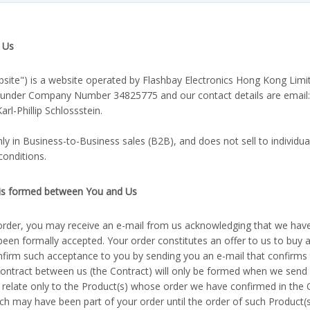
 Us
bsite") is a website operated by Flashbay Electronics Hong Kong Limi
 under Company Number 34825775 and our contact details are email
rl-Phillip Schlossstein.
y in Business-to-Business sales (B2B), and does not sell to individu
conditions.
 is formed between You and Us
order, you may receive an e-mail from us acknowledging that we have
been formally accepted. Your order constitutes an offer to us to buy 
nfirm such acceptance to you by sending you an e-mail that confirms
contract between us (the Contract) will only be formed when we send
 relate only to the Product(s) whose order we have confirmed in the 
ch may have been part of your order until the order of such Product(