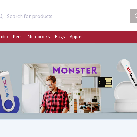
udio
Pens
Notebooks
Bags
Apparel