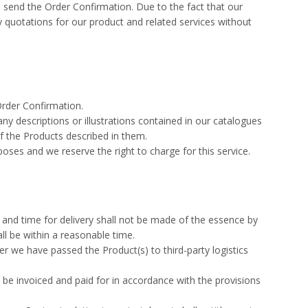
e send the Order Confirmation. Due to the fact that our
y quotations for our product and related services without
Order Confirmation.
ny descriptions or illustrations contained in our catalogues
f the Products described in them.
oses and we reserve the right to charge for this service.
e and time for delivery shall not be made of the essence by
ll be within a reasonable time.
er we have passed the Product(s) to third-party logistics
be invoiced and paid for in accordance with the provisions