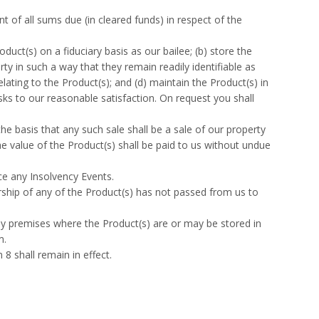
t of all sums due (in cleared funds) in respect of the
duct(s) on a fiduciary basis as our bailee; (b) store the
ty in such a way that they remain readily identifiable as
lating to the Product(s); and (d) maintain the Product(s) in
risks to our reasonable satisfaction. On request you shall
e basis that any such sale shall be a sale of our property
e value of the Product(s) shall be paid to us without undue
ce any Insolvency Events.
ship of any of the Product(s) has not passed from us to
ny premises where the Product(s) are or may be stored in
m.
8 shall remain in effect.