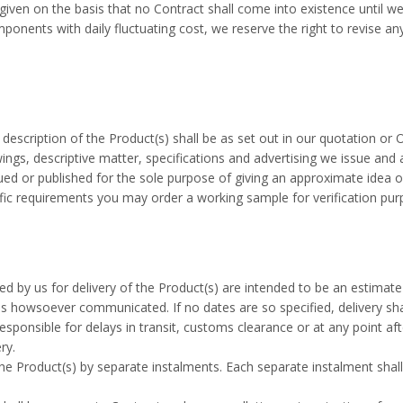
given on the basis that no Contract shall come into existence until w
ponents with daily fluctuating cost, we reserve the right to revise an
description of the Product(s) shall be as set out in our quotation or 
ings, descriptive matter, specifications and advertising we issue and a
ued or published for the sole purpose of giving an approximate idea o
fic requirements you may order a working sample for verification purp
ed by us for delivery of the Product(s) are intended to be an estimat
s howsoever communicated. If no dates are so specified, delivery sha
esponsible for delays in transit, customs clearance or at any point aft
ry.
e Product(s) by separate instalments. Each separate instalment shall 