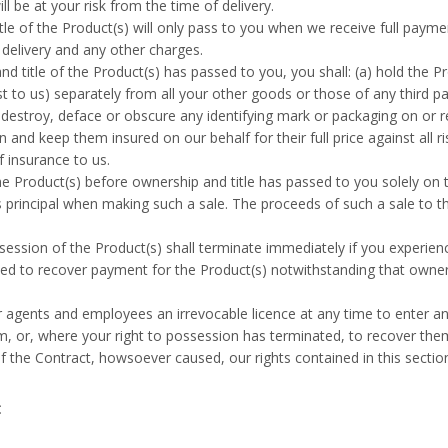
l be at your risk from the time of delivery.
le of the Product(s) will only pass to you when we receive full paymen
g delivery and any other charges.
d title of the Product(s) has passed to you, you shall: (a) hold the Pro
t to us) separately from all your other goods or those of any third par
t destroy, deface or obscure any identifying mark or packaging on or re
n and keep them insured on our behalf for their full price against all 
f insurance to us.
e Product(s) before ownership and title has passed to you solely on th
s principal when making such a sale. The proceeds of such a sale to th
session of the Product(s) shall terminate immediately if you experien
led to recover payment for the Product(s) notwithstanding that owner
 agents and employees an irrevocable licence at any time to enter a
m, or, where your right to possession has terminated, to recover the
 the Contract, howsoever caused, our rights contained in this section 
t