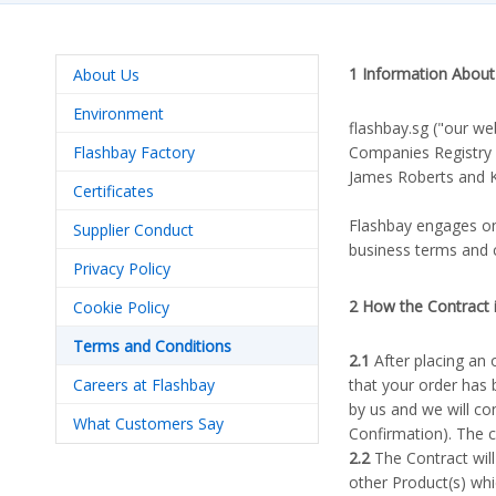
1 Information About
About Us
Environment
flashbay.sg ("our we
Flashbay Factory
Companies Registry
James Roberts and Ka
Certificates
Flashbay engages onl
Supplier Conduct
business terms and 
Privacy Policy
2 How the Contract
Cookie Policy
Terms and Conditions
2.1
After placing an 
Careers at Flashbay
that your order has 
by us and we will co
What Customers Say
Confirmation). The 
2.2
The Contract will
other Product(s) whi