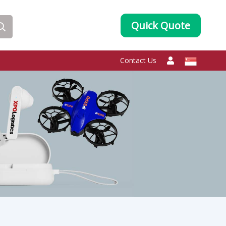
Quick Quote
Contact Us