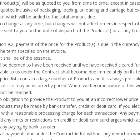
Product(s) will be as quoted to you from time to time, except in cases
quoted inclusive of packaging, loading, unloading and carriage but exc
 of which will be added to the total amount due.
 to change at any time, but changes will not affect orders in respect 
be sent to you on the date of dispatch of the Product(s) or at any t
ion 9.2, payment of the price for the Product(s) is due in the currency
the term specified on the invoice.
 shall be of the essence.
 be deemed to have been received until we have received cleared fu
ble to us under the Contract shall become due immediately on its te
rice lists contain a large number of Products and it is always possible
ice lists may be incorrectly priced. Where we become aware of this w
 not be reached.
obligation to provide the Product to you at an incorrect lower price
ucts may be made by bank transfer, credit or debit card. If you elect 
with a reasonable processing charge for each transaction. Any payme
d any limits or restrictions on credit or debit card surcharges which 
 by paying by bank transfer.
ll payments due under the Contract in full without any deduction wh