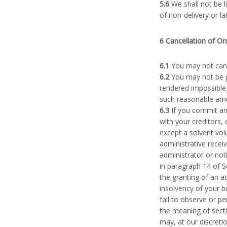
5.6
We shall not be 
of non-delivery or la
6 Cancellation of Or
6.1
You may not cance
6.2
You may not be p
rendered impossible 
such reasonable amou
6.3
If you commit an
with your creditors,
except a solvent vol
administrative recei
administrator or noti
in paragraph 14 of S
the granting of an a
insolvency of your b
fail to observe or p
the meaning of secti
may, at our discretio