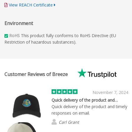
View REACH Certificate
Environment
RoHS
This product fully conforms to RoHS Directive (EU
Restriction of hazardous substances).
Customer Reviews of Breeze
November 7, 2024
Quick delivery of the product and…
Quick delivery of the product and timely
responses on email.
Carl Grant