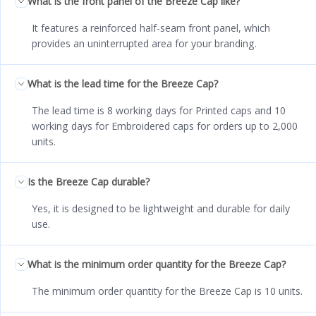
What is the front panel of the Breeze Cap like?
It features a reinforced half-seam front panel, which
provides an uninterrupted area for your branding.
What is the lead time for the Breeze Cap?
The lead time is 8 working days for Printed caps and 10
working days for Embroidered caps for orders up to 2,000
units.
Is the Breeze Cap durable?
Yes, it is designed to be lightweight and durable for daily
use.
What is the minimum order quantity for the Breeze Cap?
The minimum order quantity for the Breeze Cap is 10 units.