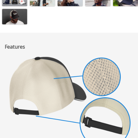
Features