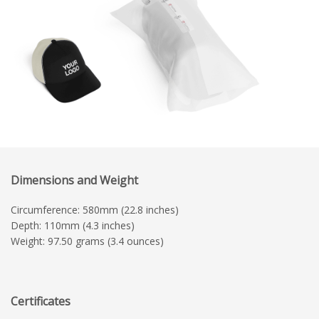
Dimensions and Weight
Circumference: 580mm (22.8 inches)
Depth: 110mm (4.3 inches)
Weight: 97.50 grams (3.4 ounces)
Certificates