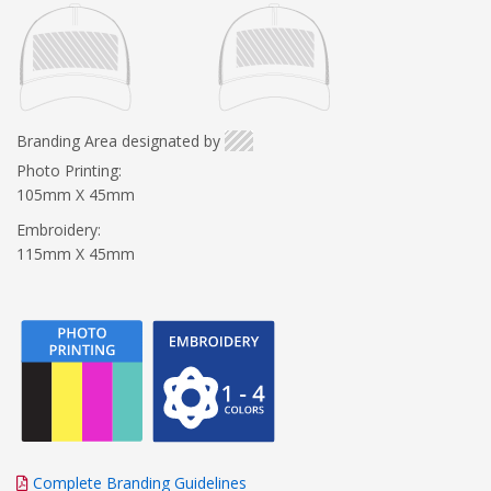
Branding Area designated by
Photo Printing:
105mm X 45mm
Embroidery:
115mm X 45mm
Complete Branding Guidelines