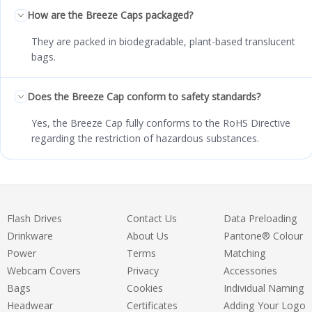
How are the Breeze Caps packaged?
They are packed in biodegradable, plant-based translucent
bags.
Does the Breeze Cap conform to safety standards?
Yes, the Breeze Cap fully conforms to the RoHS Directive
regarding the restriction of hazardous substances.
Flash Drives
Contact Us
Data Preloading
Drinkware
About Us
Pantone® Colour
Power
Terms
Matching
Webcam Covers
Privacy
Accessories
Bags
Cookies
Individual Naming
Headwear
Certificates
Adding Your Logo