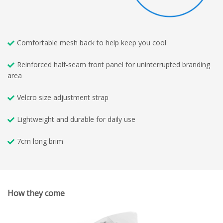
Comfortable mesh back to help keep you cool
Reinforced half-seam front panel for uninterrupted branding
area
Velcro size adjustment strap
Lightweight and durable for daily use
7cm long brim
How they come