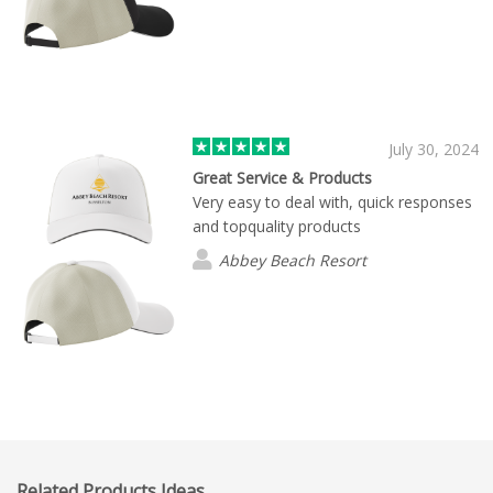
July 30, 2024
Great Service & Products
Very easy to deal with, quick responses
and topquality products
Abbey Beach Resort
Related Products Ideas