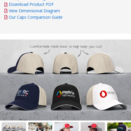
Download Product PDF
View Dimensional Diagram
Our Caps Comparison Guide