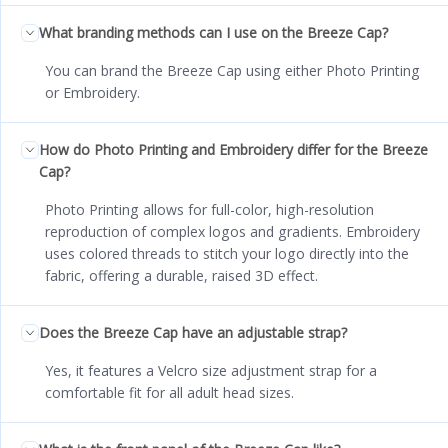
What branding methods can I use on the Breeze Cap?
You can brand the Breeze Cap using either Photo Printing
or Embroidery.
How do Photo Printing and Embroidery differ for the Breeze
Cap?
Photo Printing allows for full-color, high-resolution
reproduction of complex logos and gradients. Embroidery
uses colored threads to stitch your logo directly into the
fabric, offering a durable, raised 3D effect.
Does the Breeze Cap have an adjustable strap?
Yes, it features a Velcro size adjustment strap for a
comfortable fit for all adult head sizes.