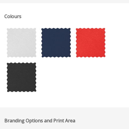
Colours
Branding Options and Print Area