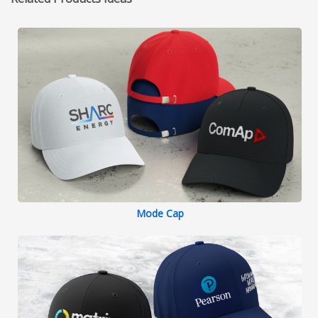
Mode Cap