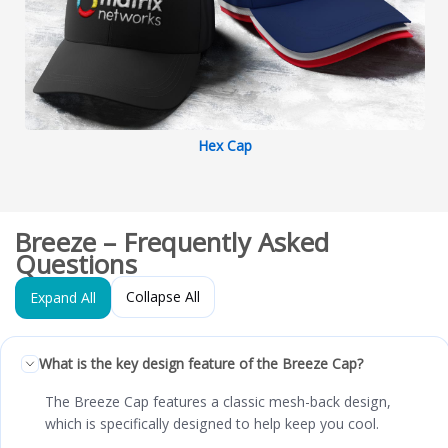
Hex Cap
Breeze – Frequently Asked
Questions
Collapse All
Expand All
What is the key design feature of the Breeze Cap?
The Breeze Cap features a classic mesh-back design,
which is specifically designed to help keep you cool.