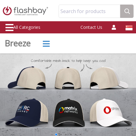
Search for products
All Categories
Contact Us
Breeze