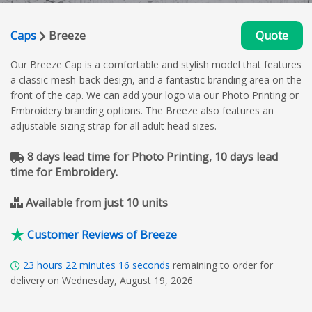
Caps
Breeze
Quote
Our Breeze Cap is a comfortable and stylish model that features
a classic mesh-back design, and a fantastic branding area on the
front of the cap. We can add your logo via our Photo Printing or
Embroidery branding options. The Breeze also features an
adjustable sizing strap for all adult head sizes.
8 days lead time for Photo Printing, 10 days lead
time for Embroidery.
Available from just 10 units
Customer Reviews of Breeze
23
hours
22
minutes
15
seconds
remaining to order for
delivery on Wednesday, August 19, 2026