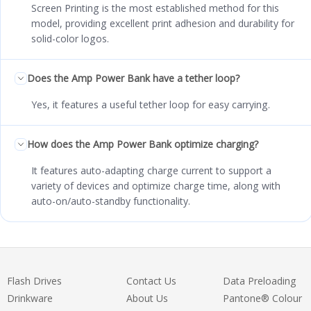
Screen Printing is the most established method for this
model, providing excellent print adhesion and durability for
solid-color logos.
Does the Amp Power Bank have a tether loop?
Yes, it features a useful tether loop for easy carrying.
How does the Amp Power Bank optimize charging?
It features auto-adapting charge current to support a
variety of devices and optimize charge time, along with
auto-on/auto-standby functionality.
Flash Drives
Contact Us
Data Preloading
Drinkware
About Us
Pantone® Colour