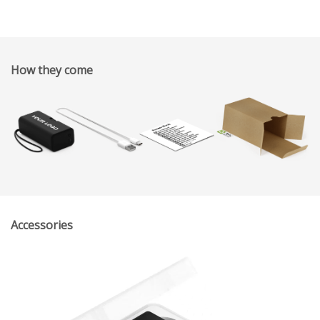
How they come
Accessories