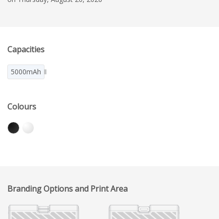
Capacities
5000mAh
Colours
Branding Options and Print Area