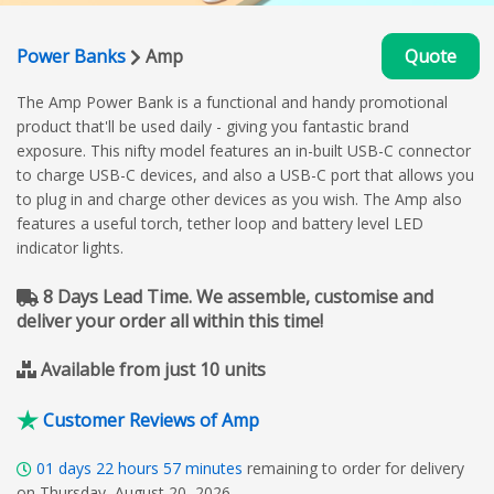
Power Banks
Amp
Quote
The Amp Power Bank is a functional and handy promotional
product that'll be used daily - giving you fantastic brand
exposure. This nifty model features an in-built USB-C connector
to charge USB-C devices, and also a USB-C port that allows you
to plug in and charge other devices as you wish. The Amp also
features a useful torch, tether loop and battery level LED
indicator lights.
8 Days Lead Time. We assemble, customise and
deliver your order all within this time!
Available from just 10 units
Customer Reviews of Amp
01
days
22
hours
57
minutes
remaining to order for delivery
on Thursday, August 20, 2026