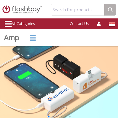
Search for products
All Categories
Contact Us
Amp