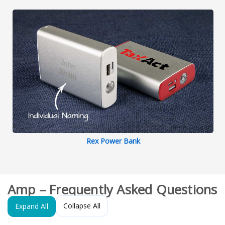
Rex Power Bank
Amp – Frequently Asked Questions
Collapse All
Expand All