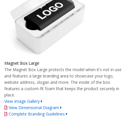
Magnet Box Large
The Magnet Box Large protects the model when it's not in use
and features a large branding area to showcase your logo,
website address, slogan and more. The inside of the box
features a custom-fit foam that keeps the product securely in
place.
View Image Gallery
View Dimensional Diagram
Complete Branding Guidelines