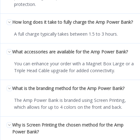
protection.
How long does it take to fully charge the Amp Power Bank?
A full charge typically takes between 1.5 to 3 hours.
What accessories are available for the Amp Power Bank?
You can enhance your order with a Magnet Box Large or a
Triple Head Cable upgrade for added connectivity.
What is the branding method for the Amp Power Bank?
The Amp Power Bank is branded using Screen Printing,
which allows for up to 4 colors on the front and back.
Why is Screen Printing the chosen method for the Amp
Power Bank?