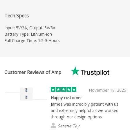
Tech Specs
Input: 5V/3A, Output: 5V/3A
Battery Type: Lithium-ion
Full Charge Time: 1.5-3 Hours
Customer Reviews of Amp
November 18, 2025
Happy customer
James was incredibly patient with us
and extremely helpful as we worked
through our design options.
Serene Tay