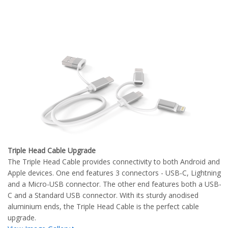
Triple Head Cable Upgrade
The Triple Head Cable provides connectivity to both Android and
Apple devices. One end features 3 connectors - USB-C, Lightning
and a Micro-USB connector. The other end features both a USB-
C and a Standard USB connector. With its sturdy anodised
aluminium ends, the Triple Head Cable is the perfect cable
upgrade.