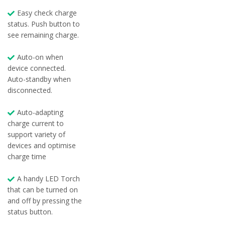
Easy check charge
status. Push button to
see remaining charge.
Auto-on when
device connected.
Auto-standby when
disconnected.
Auto-adapting
charge current to
support variety of
devices and optimise
charge time
A handy LED Torch
that can be turned on
and off by pressing the
status button.