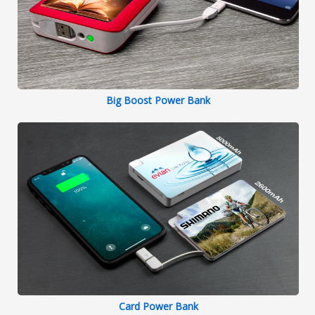
Big Boost Power Bank
Card Power Bank