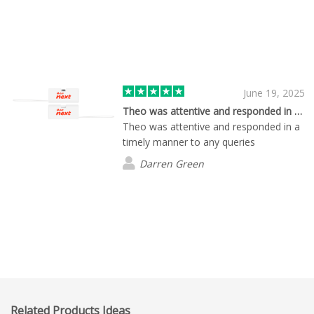
June 19, 2025
Theo was attentive and responded in a…
Theo was attentive and responded in a
timely manner to any queries
Darren Green
Related Products Ideas