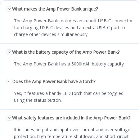
What makes the Amp Power Bank unique?
The Amp Power Bank features an in-built USB‑C connector
for charging USB‑C devices and an extra USB‑C port to
charge other devices simultaneously.
What is the battery capacity of the Amp Power Bank?
The Amp Power Bank has a 5000mAh battery capacity.
Does the Amp Power Bank have a torch?
Yes, it features a handy LED torch that can be toggled
using the status button.
What safety features are included in the Amp Power Bank?
It includes output and input over-current and over-voltage
protection, high-temperature shutdown, and short-circuit