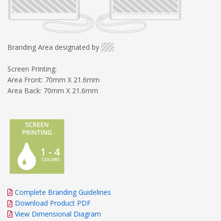
Branding Area designated by
Screen Printing:
Area Front: 70mm X 21.6mm
Area Back: 70mm X 21.6mm
Complete Branding Guidelines
Download Product PDF
View Dimensional Diagram