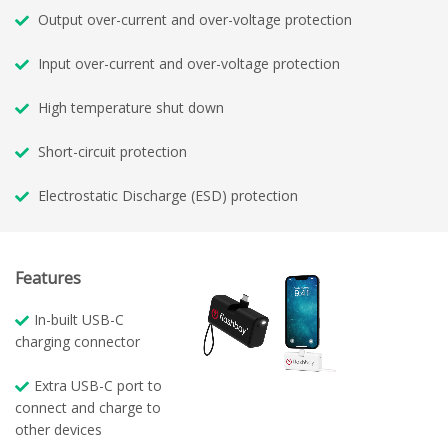
Output over-current and over-voltage protection
Input over-current and over-voltage protection
High temperature shut down
Short-circuit protection
Electrostatic Discharge (ESD) protection
Features
In-built USB-C
charging connector
Extra USB-C port to
connect and charge to
other devices