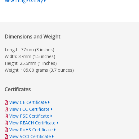
View Image Gallery
Dimensions and Weight
Length: 77mm (3 inches)
Width: 37mm (1.5 inches)
Height: 25.5mm (1 inches)
Weight: 105.00 grams (3.7 ounces)
Certificates
View CE Certificate
View FCC Certificate
View PSE Certificate
View REACH Certificate
View RoHS Certificate
View VCCI Certificate