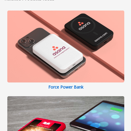
Force Power Bank