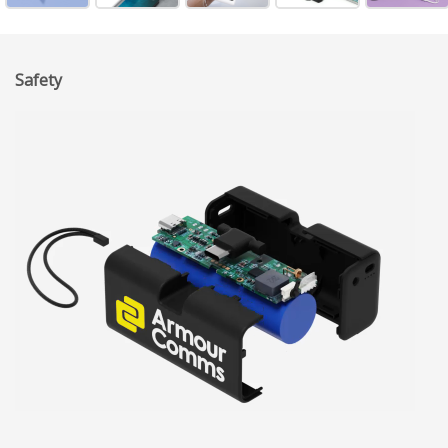
Safety