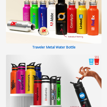
Traveler Metal Water Bottle