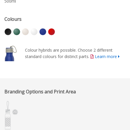
500ml
Colours
Colour hybrids are possible. Choose 2 different
standard colours for distinct parts.
Learn more
Branding Options and Print Area