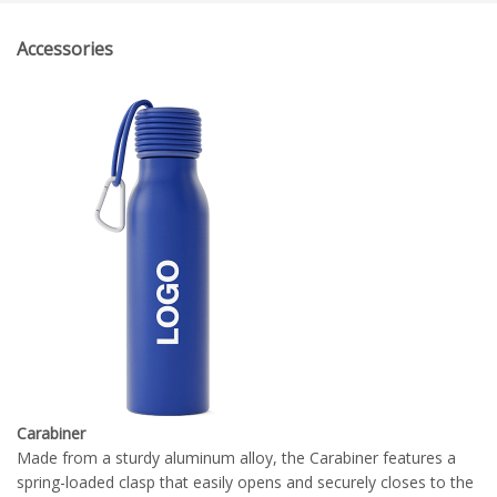
Accessories
Carabiner
Made from a sturdy aluminum alloy, the Carabiner features a
spring-loaded clasp that easily opens and securely closes to the