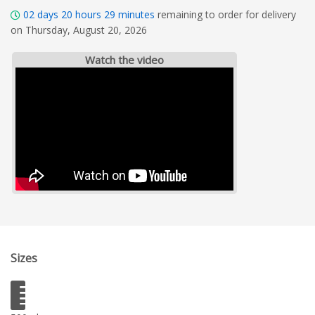
02
days
20
hours
29
minutes
remaining to order for delivery
on Thursday, August 20, 2026
Watch the video
Sizes