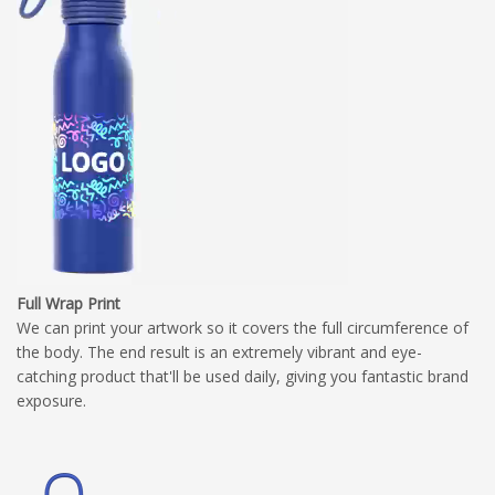
Full Wrap Print
We can print your artwork so it covers the full circumference of
the body. The end result is an extremely vibrant and eye-
catching product that'll be used daily, giving you fantastic brand
exposure.