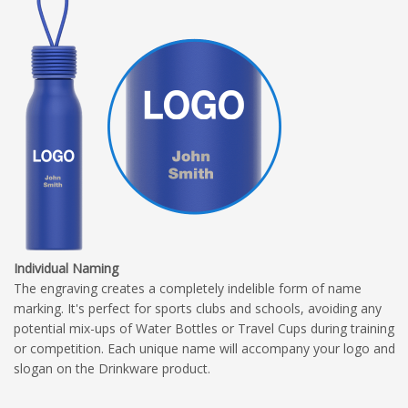
Individual Naming
The engraving creates a completely indelible form of name
marking. It's perfect for sports clubs and schools, avoiding any
potential mix-ups of Water Bottles or Travel Cups during training
or competition. Each unique name will accompany your logo and
slogan on the Drinkware product.