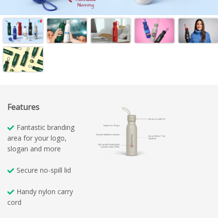
Features
Fantastic branding
area for your logo,
slogan and more
Secure no-spill lid
Handy nylon carry
cord