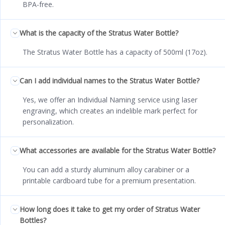
BPA-free.
What is the capacity of the Stratus Water Bottle?
The Stratus Water Bottle has a capacity of 500ml (17oz).
Can I add individual names to the Stratus Water Bottle?
Yes, we offer an Individual Naming service using laser
engraving, which creates an indelible mark perfect for
personalization.
What accessories are available for the Stratus Water Bottle?
You can add a sturdy aluminum alloy carabiner or a
printable cardboard tube for a premium presentation.
How long does it take to get my order of Stratus Water
Bottles?