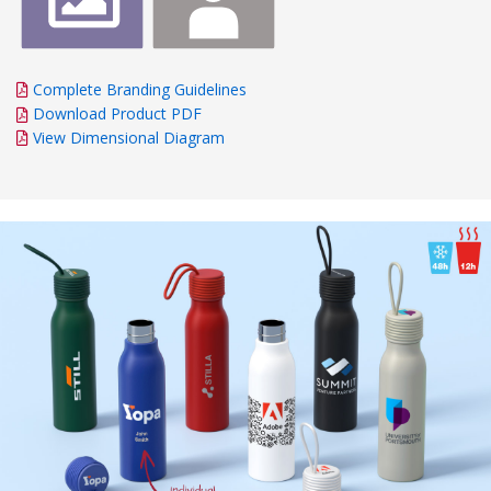
Complete Branding Guidelines
Download Product PDF
View Dimensional Diagram