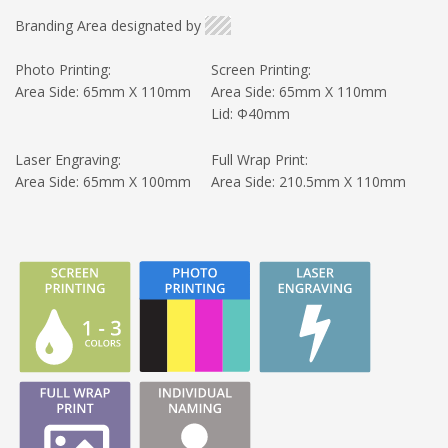
Branding Area designated by
Photo Printing:
Screen Printing:
Area Side: 65mm X 110mm
Area Side: 65mm X 110mm
Lid: Φ40mm
Laser Engraving:
Full Wrap Print:
Area Side: 65mm X 100mm
Area Side: 210.5mm X 110mm