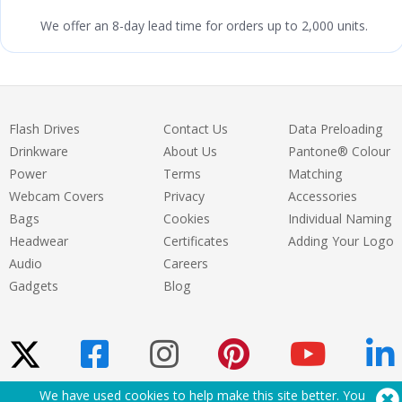
We offer an 8-day lead time for orders up to 2,000 units.
Flash Drives
Contact Us
Data Preloading
Drinkware
About Us
Pantone® Colour
Power
Terms
Matching
Webcam Covers
Privacy
Accessories
Bags
Cookies
Individual Naming
Headwear
Certificates
Adding Your Logo
Audio
Careers
Gadgets
Blog
We have used cookies to help make this site better. You