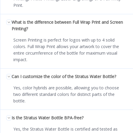
Print.
What is the difference between Full Wrap Print and Screen
Printing?
Screen Printing is perfect for logos with up to 4 solid
colors. Full Wrap Print allows your artwork to cover the
entire circumference of the bottle for maximum visual
impact.
Can I customize the color of the Stratus Water Bottle?
Yes, color hybrids are possible, allowing you to choose
two different standard colors for distinct parts of the
bottle.
Is the Stratus Water Bottle BPA-free?
Yes, the Stratus Water Bottle is certified and tested as