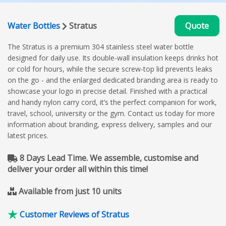
Water Bottles
Stratus
Quote
The Stratus is a premium 304 stainless steel water bottle
designed for daily use. Its double‑wall insulation keeps drinks hot
or cold for hours, while the secure screw‑top lid prevents leaks
on the go - and the enlarged dedicated branding area is ready to
showcase your logo in precise detail. Finished with a practical
and handy nylon carry cord, it’s the perfect companion for work,
travel, school, university or the gym. Contact us today for more
information about branding, express delivery, samples and our
latest prices.
8 Days Lead Time. We assemble, customise and
deliver your order all within this time!
Available from just 10 units
Customer Reviews of Stratus