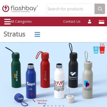
Search for products
All Categories
Contact Us
Stratus