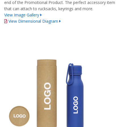
end of the Promotional Product. The perfect accessory item
that can attach to rucksacks, keyrings and more.
View Image Gallery
View Dimensional Diagram