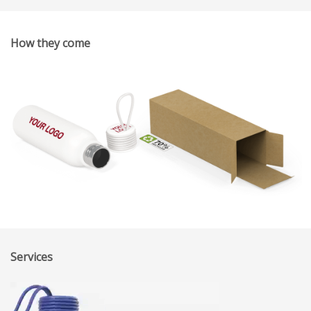
How they come
Services