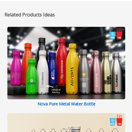
Related Products Ideas
Nova Pure Metal Water Bottle