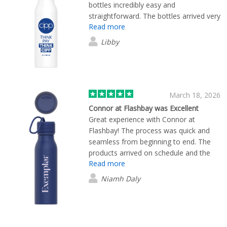
bottles incredibly easy and
straightforward. The bottles arrived very
Read more
quickly, and the quality is fantastic.
Libby
March 18, 2026
Connor at Flashbay was Excellent
Great experience with Connor at
Flashbay! The process was quick and
seamless from beginning to end. The
products arrived on schedule and the
Read more
quality is top-notch. Highly
recommended!
Niamh Daly