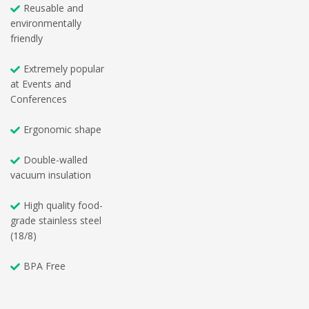
Reusable and
environmentally
friendly
Extremely popular
at Events and
Conferences
Ergonomic shape
Double-walled
vacuum insulation
High quality food-
grade stainless steel
(18/8)
BPA Free