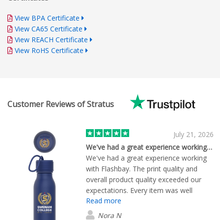
View BPA Certificate
View CA65 Certificate
View REACH Certificate
View RoHS Certificate
Customer Reviews of Stratus
July 21, 2026
We've had a great experience working…
We've had a great experience working
with Flashbay. The print quality and
overall product quality exceeded our
expectations. Every item was well
Read more
made, with vibrant, professional-looking
branding and excellent attention to
Nora N