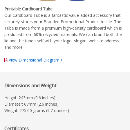
Printable Cardboard Tube
Our Cardboard Tube is a fantastic value-added accessory that
securely stores your Branded Promotional Product inside. The
Tube is made from a premium high-density cardboard which is
produced from 60% recycled materials. We can brand both the
lid and the tube itself with your logo, slogan, website address
and more.
View Dimensional Diagram
Complete Branding Guidelines
Dimensions and Weight
Height: 243mm (9.6 inches)
Diameter: 67mm (2.6 inches)
Weight: 275.00 grams (9.7 ounces)
Certificates