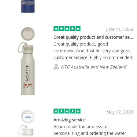
detail. The team was responsive, easy
to communicate with, and helpful
throughout the process. We truly
appreciate their professionalism and
commitment to delivering high-quality
June 11, 2026
promotional products. We're very happy
Great quality product and customer service
with the final results and look forward
Great quality product, good
to working with Flashbay again on
communication, fast delivery and great
future projects.
customer service. Highly recommended.
NTC Australia and New Zealand
May 12, 2026
Amazing service
Adam made the process of
personalising and ordering the water