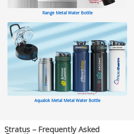
Range Metal Water Bottle
Aqualok Metal Metal Water Bottle
Stratus – Frequently Asked