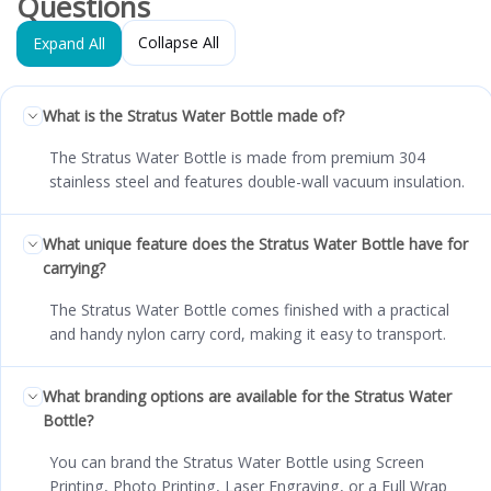
Questions
Collapse All
Expand All
What is the Stratus Water Bottle made of?
The Stratus Water Bottle is made from premium 304
stainless steel and features double-wall vacuum insulation.
What unique feature does the Stratus Water Bottle have for
carrying?
The Stratus Water Bottle comes finished with a practical
and handy nylon carry cord, making it easy to transport.
What branding options are available for the Stratus Water
Bottle?
You can brand the Stratus Water Bottle using Screen
Printing, Photo Printing, Laser Engraving, or a Full Wrap