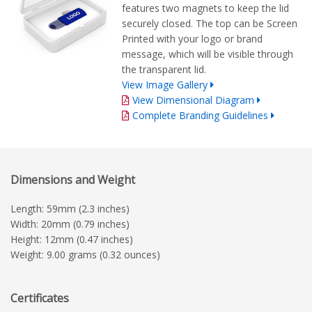
features two magnets to keep the lid
securely closed. The top can be Screen
Printed with your logo or brand
message, which will be visible through
the transparent lid.
View Image Gallery
View Dimensional Diagram
Complete Branding Guidelines
Dimensions and Weight
Length: 59mm (2.3 inches)
Width: 20mm (0.79 inches)
Height: 12mm (0.47 inches)
Weight: 9.00 grams (0.32 ounces)
Certificates