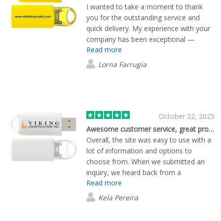
I wanted to take a moment to thank
you for the outstanding service and
quick delivery. My experience with your
company has been exceptional —
Read more
everything arrived promptly and in
perfect condition. It’s refreshing to see
Lorna Farrugia
such professionalism and dedication to
customer satisfaction. I truly appreciate
your efficiency and attention to detail,
and I look forward to continuing to do
business with you.
October 22, 2025
Awesome customer service, great product!
Overall, the site was easy to use with a
lot of information and options to
choose from. When we submitted an
inquiry, we heard back from a
Read more
representative quickly. We worked with
him personally throughout the ordering
Kela Pereira
process. He was very helpful and
worked with us to get the perfect