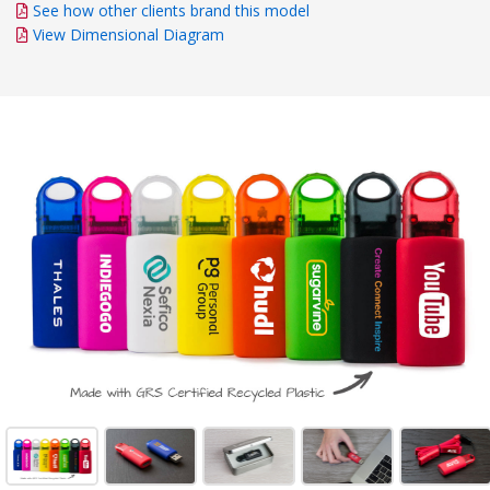
See how other clients brand this model
View Dimensional Diagram