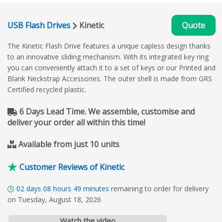
USB Flash Drives
Kinetic
Quote
The Kinetic Flash Drive features a unique capless design thanks
to an innovative sliding mechanism. With its integrated key ring
you can conveniently attach it to a set of keys or our Printed and
Blank Neckstrap Accessories. The outer shell is made from GRS
Certified recycled plastic.
6 Days Lead Time. We assemble, customise and
deliver your order all within this time!
Available from just 10 units
Customer Reviews of Kinetic
02
days
08
hours
49
minutes
remaining to order for delivery
on Tuesday, August 18, 2026
Watch the video