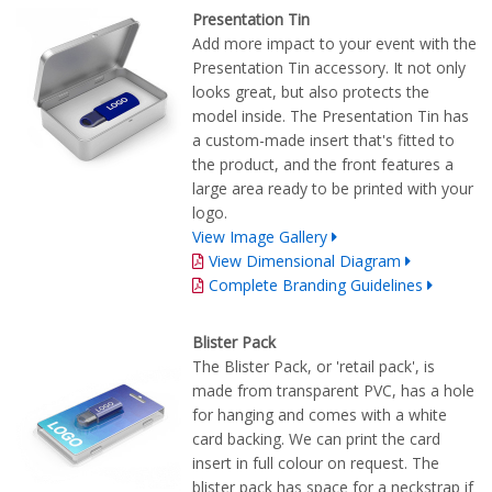
Presentation Tin
Add more impact to your event with the
Presentation Tin accessory. It not only
looks great, but also protects the
model inside. The Presentation Tin has
a custom-made insert that's fitted to
the product, and the front features a
large area ready to be printed with your
logo.
View Image Gallery
View Dimensional Diagram
Complete Branding Guidelines
Blister Pack
The Blister Pack, or 'retail pack', is
made from transparent PVC, has a hole
for hanging and comes with a white
card backing. We can print the card
insert in full colour on request. The
blister pack has space for a neckstrap if