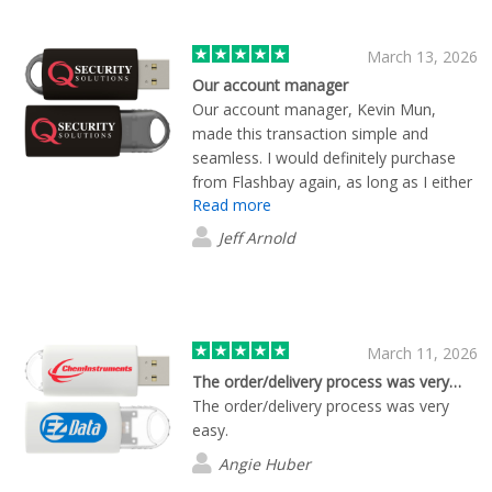
March 13, 2026
Our account manager
Our account manager, Kevin Mun,
made this transaction simple and
seamless. I would definitely purchase
from Flashbay again, as long as I either
Read more
get Kevin again, or every account
manager is as attentive. I did not place
Jeff Arnold
a large order, but was made to feel like
I just place a million dollar order.
Amazing!
March 11, 2026
The order/delivery process was very…
The order/delivery process was very
easy.
Angie Huber