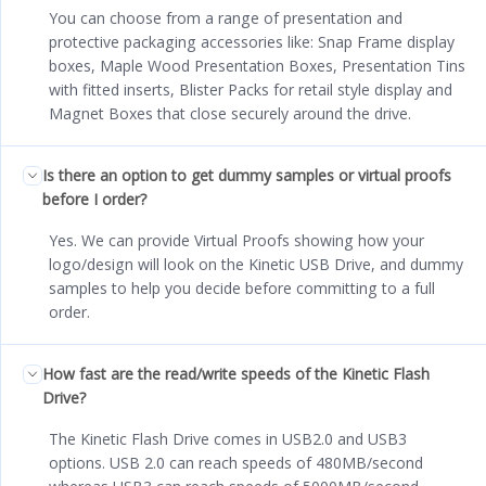
You can choose from a range of presentation and
protective packaging accessories like: Snap Frame display
boxes, Maple Wood Presentation Boxes, Presentation Tins
with fitted inserts, Blister Packs for retail style display and
Magnet Boxes that close securely around the drive.
Is there an option to get dummy samples or virtual proofs
before I order?
Yes. We can provide Virtual Proofs showing how your
logo/design will look on the Kinetic USB Drive, and dummy
samples to help you decide before committing to a full
order.
How fast are the read/write speeds of the Kinetic Flash
Drive?
The Kinetic Flash Drive comes in USB2.0 and USB3
options. USB 2.0 can reach speeds of 480MB/second