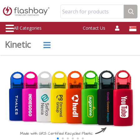
Search for products
All Categories
Contact Us
Kinetic