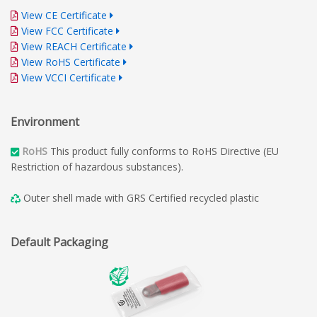
View CE Certificate
View FCC Certificate
View REACH Certificate
View RoHS Certificate
View VCCI Certificate
Environment
RoHS
This product fully conforms to RoHS Directive (EU
Restriction of hazardous substances).
Outer shell made with GRS Certified recycled plastic
Default Packaging