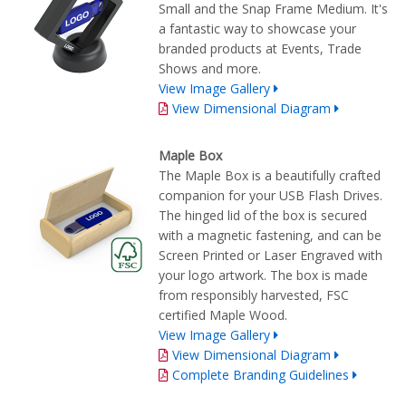
Small and the Snap Frame Medium. It's
a fantastic way to showcase your
branded products at Events, Trade
Shows and more.
View Image Gallery
View Dimensional Diagram
Maple Box
The Maple Box is a beautifully crafted
companion for your USB Flash Drives.
The hinged lid of the box is secured
with a magnetic fastening, and can be
Screen Printed or Laser Engraved with
your logo artwork. The box is made
from responsibly harvested, FSC
certified Maple Wood.
View Image Gallery
View Dimensional Diagram
Complete Branding Guidelines