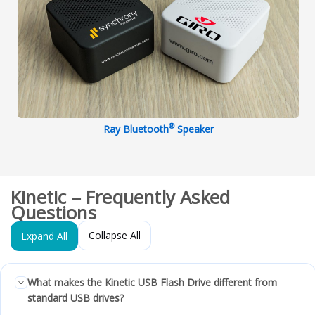
®
Ray Bluetooth
Speaker
Kinetic – Frequently Asked
Questions
Collapse All
Expand All
What makes the Kinetic USB Flash Drive different from
standard USB drives?