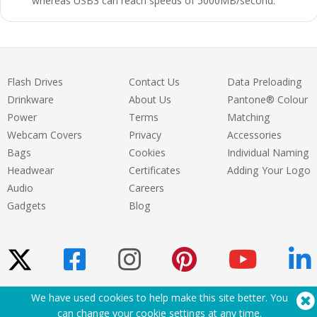
whereas USB3 can reach speeds of 5000MB/second.
Flash Drives
Contact Us
Data Preloading
Drinkware
About Us
Pantone® Colour
Power
Terms
Matching
Webcam Covers
Privacy
Accessories
Bags
Cookies
Individual Naming
Headwear
Certificates
Adding Your Logo
Audio
Careers
Gadgets
Blog
We have used cookies to help make this site better. You
Need Help? Tel:
(650) 938-3500 (US)
can change your cookie settings at
any time
.