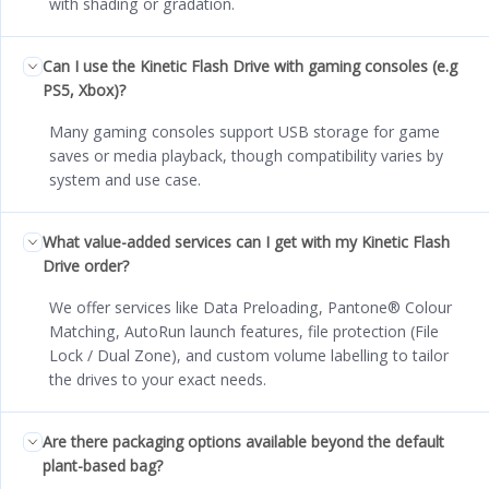
with shading or gradation.
Can I use the Kinetic Flash Drive with gaming consoles (e.g
PS5, Xbox)?
Many gaming consoles support USB storage for game
saves or media playback, though compatibility varies by
system and use case.
What value-added services can I get with my Kinetic Flash
Drive order?
We offer services like Data Preloading, Pantone® Colour
Matching, AutoRun launch features, file protection (File
Lock / Dual Zone), and custom volume labelling to tailor
the drives to your exact needs.
Are there packaging options available beyond the default
plant-based bag?