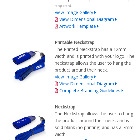
required.
View Image Gallery
View Dimensional Diagram
Artwork Template
Printable Neckstrap
The Printed Neckstrap has a 12mm
width and is printed with your logo. The
neckstrap allows the user to hang the
product around their neck.
View Image Gallery
View Dimensional Diagram
Complete Branding Guidelines
Neckstrap
The Neckstrap allows the user to hang
the product around their neck, and is
sold blank (no printing) and has a 7mm
width.