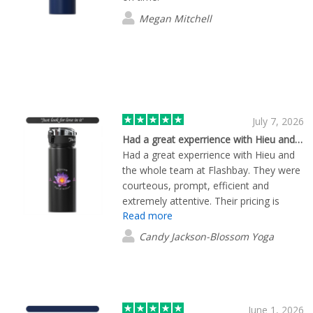
Megan Mitchell
July 7, 2026
Had a great experrience with Hieu and…
Had a great experrience with Hieu and
the whole team at Flashbay. They were
courteous, prompt, efficient and
extremely attentive. Their pricing is
Read more
competitive and I am extremely pleased
with their product. I will definitely work
Candy Jackson-Blossom Yoga
with them again in the future.
June 1, 2026