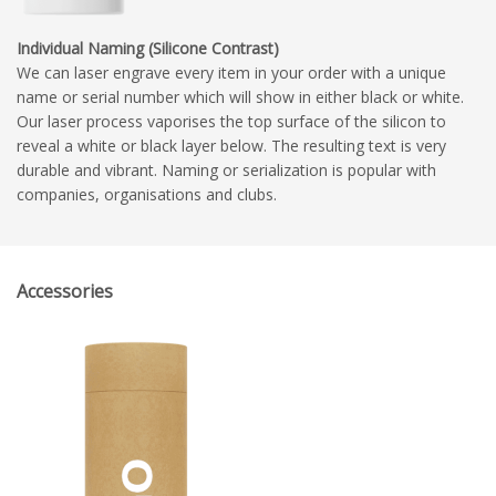
Individual Naming (Silicone Contrast)
We can laser engrave every item in your order with a unique
name or serial number which will show in either black or white.
Our laser process vaporises the top surface of the silicon to
reveal a white or black layer below. The resulting text is very
durable and vibrant. Naming or serialization is popular with
companies, organisations and clubs.
Accessories