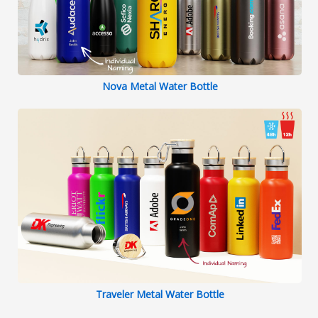
Nova Metal Water Bottle
Traveler Metal Water Bottle