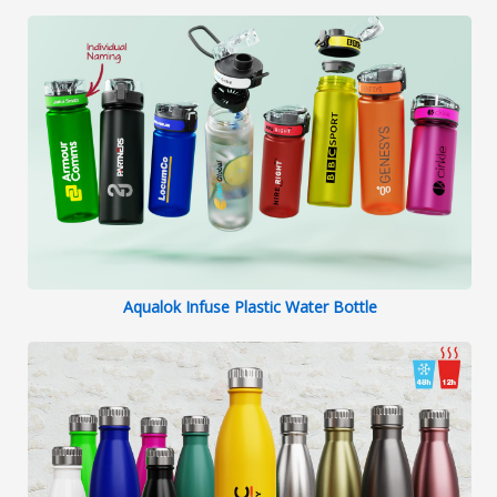
Aqualok Infuse Plastic Water Bottle