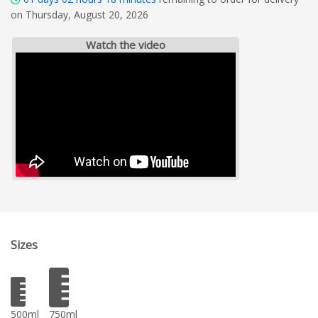
on Thursday, August 20, 2026
Watch the video
Sizes
500ml
750ml