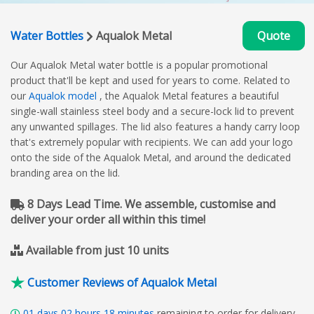
Water Bottles
Aqualok Metal
Quote
Our Aqualok Metal water bottle is a popular promotional
product that'll be kept and used for years to come. Related to
our
Aqualok model
, the Aqualok Metal features a beautiful
single-wall stainless steel body and a secure-lock lid to prevent
any unwanted spillages. The lid also features a handy carry loop
that's extremely popular with recipients. We can add your logo
onto the side of the Aqualok Metal, and around the dedicated
branding area on the lid.
8 Days Lead Time. We assemble, customise and
deliver your order all within this time!
Available from just 10 units
Customer Reviews of Aqualok Metal
01
days
02
hours
18
minutes
remaining to order for delivery