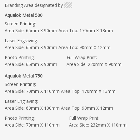
Branding Area designated by
Aqualok Metal 500
Screen Printing:
Area Side: 65mm X 90mm Area Top: 170mm X 13mm
Laser Engraving:
Area Side: 65mm X 90mm Area Top: 90mm X 12mm
Photo Printing:
Full Wrap Print:
Area Side: 65mm X 90mm
Area Side: 220mm X 90mm
Aqualok Metal 750
Screen Printing:
Area Side: 70mm X 110mm Area Top: 170mm X 13mm
Laser Engraving:
Area Side: 60mm X 100mm Area Top: 90mm X 12mm
Photo Printing:
Full Wrap Print:
Area Side: 70mm X 110mm
Area Side: 232mm X 110mm