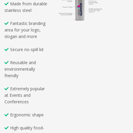
Made from durable
stainless steel
Fantastic branding
area for your logo,
slogan and more
Secure no-spill lid
Reusable and
environmentally
friendly
Extremely popular
at Events and
Conferences
Ergonomic shape
High quality food-