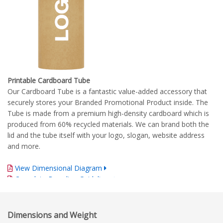
Printable Cardboard Tube
Our Cardboard Tube is a fantastic value-added accessory that
securely stores your Branded Promotional Product inside. The
Tube is made from a premium high-density cardboard which is
produced from 60% recycled materials. We can brand both the
lid and the tube itself with your logo, slogan, website address
and more.
View Dimensional Diagram
Complete Branding Guidelines
Dimensions and Weight