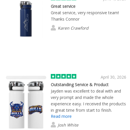
Great service
Great service, very responsive team!
Thanks Connor
Karen Crawford
April 30, 2026
Outstanding Service & Product
Jayden was excellent to deal with and
very prompt and made the whole
experience easy. I received the products
in great time from start to finish.
Read more
Josh White