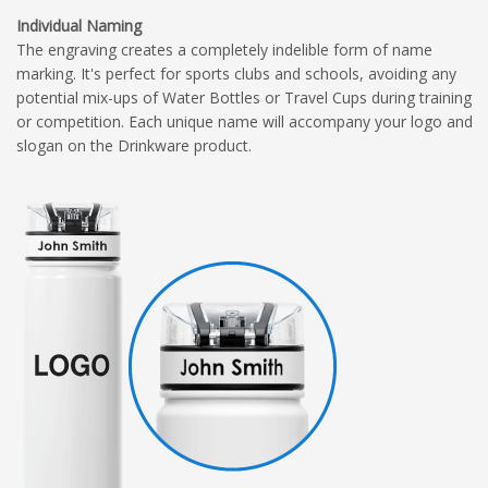
Individual Naming
The engraving creates a completely indelible form of name
marking. It's perfect for sports clubs and schools, avoiding any
potential mix-ups of Water Bottles or Travel Cups during training
or competition. Each unique name will accompany your logo and
slogan on the Drinkware product.