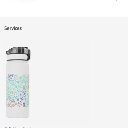
Services