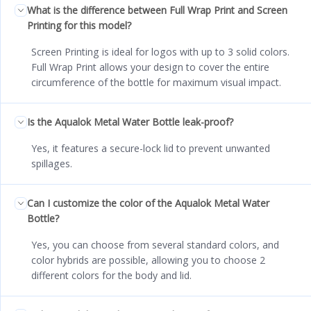
What is the difference between Full Wrap Print and Screen
Printing for this model?
Screen Printing is ideal for logos with up to 3 solid colors.
Full Wrap Print allows your design to cover the entire
circumference of the bottle for maximum visual impact.
Is the Aqualok Metal Water Bottle leak-proof?
Yes, it features a secure-lock lid to prevent unwanted
spillages.
Can I customize the color of the Aqualok Metal Water
Bottle?
Yes, you can choose from several standard colors, and
color hybrids are possible, allowing you to choose 2
different colors for the body and lid.