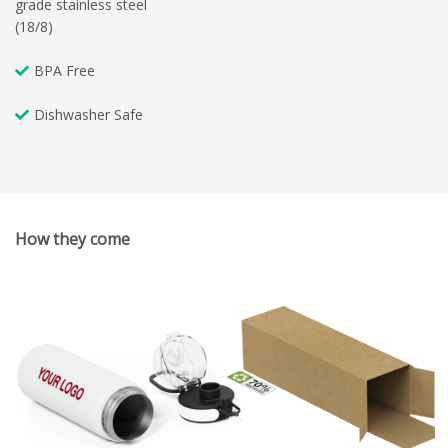
grade stainless steel
(18/8)
BPA Free
Dishwasher Safe
How they come