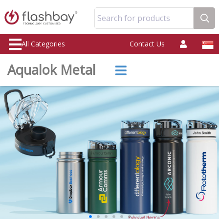
Search for products
All Categories
Contact Us
Aqualok Metal