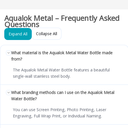
Aqualok Metal – Frequently Asked
Questions
Collapse All
Expand All
What material is the Aqualok Metal Water Bottle made
from?
The Aqualok Metal Water Bottle features a beautiful
single-wall stainless steel body.
What branding methods can I use on the Aqualok Metal
Water Bottle?
You can use Screen Printing, Photo Printing, Laser
Engraving, Full Wrap Print, or Individual Naming.