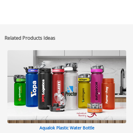
Related Products Ideas
Aqualok Plastic Water Bottle