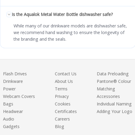
Is the Aqualok Metal Water Bottle dishwasher safe?
While many of our drinkware models are dishwasher safe,
we recommend hand washing to ensure the longevity of
the branding and the seals.
Flash Drives
Contact Us
Data Preloading
Drinkware
About Us
Pantone® Colour
Power
Terms
Matching
Webcam Covers
Privacy
Accessories
Bags
Cookies
Individual Naming
Headwear
Certificates
Adding Your Logo
Audio
Careers
Gadgets
Blog