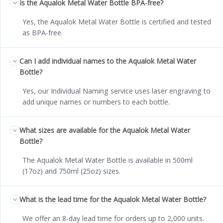
Is the Aqualok Metal Water Bottle BPA-free?
Yes, the Aqualok Metal Water Bottle is certified and tested
as BPA-free.
Can I add individual names to the Aqualok Metal Water
Bottle?
Yes, our Individual Naming service uses laser engraving to
add unique names or numbers to each bottle.
What sizes are available for the Aqualok Metal Water
Bottle?
The Aqualok Metal Water Bottle is available in 500ml
(17oz) and 750ml (25oz) sizes.
What is the lead time for the Aqualok Metal Water Bottle?
We offer an 8-day lead time for orders up to 2,000 units.