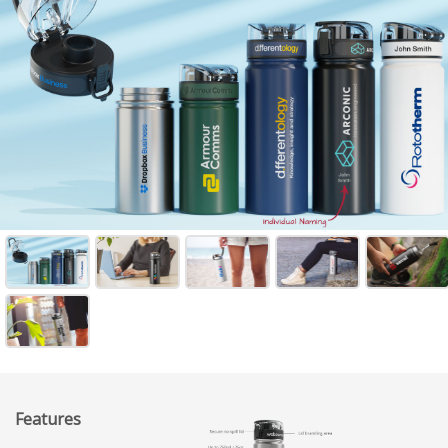
Features