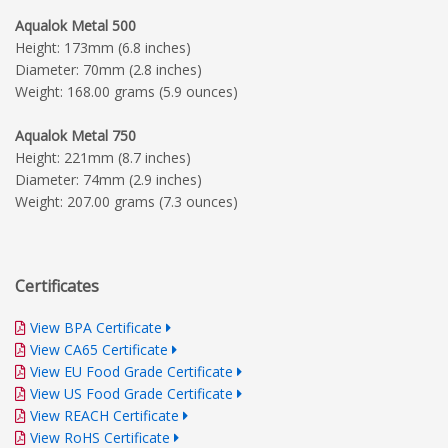
Aqualok Metal 500
Height: 173mm (6.8 inches)
Diameter: 70mm (2.8 inches)
Weight: 168.00 grams (5.9 ounces)
Aqualok Metal 750
Height: 221mm (8.7 inches)
Diameter: 74mm (2.9 inches)
Weight: 207.00 grams (7.3 ounces)
Certificates
View BPA Certificate
View CA65 Certificate
View EU Food Grade Certificate
View US Food Grade Certificate
View REACH Certificate
View RoHS Certificate