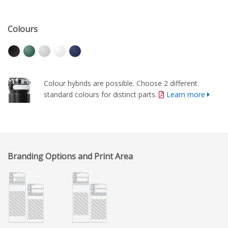
Colours
Colour hybrids are possible. Choose 2 different
standard colours for distinct parts.
Learn more
Branding Options and Print Area