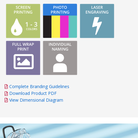
Complete Branding Guidelines
Download Product PDF
View Dimensional Diagram