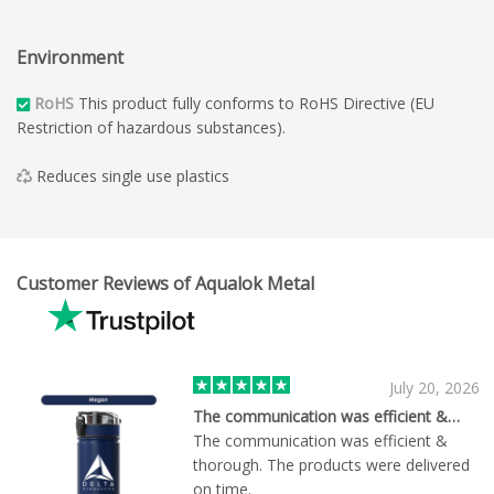
Environment
RoHS
This product fully conforms to RoHS Directive (EU
Restriction of hazardous substances).
Reduces single use plastics
Customer Reviews of Aqualok Metal
July 20, 2026
The communication was efficient &…
The communication was efficient &
thorough. The products were delivered
on time.