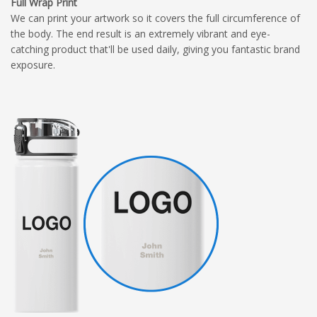
Full Wrap Print
We can print your artwork so it covers the full circumference of
the body. The end result is an extremely vibrant and eye-
catching product that'll be used daily, giving you fantastic brand
exposure.