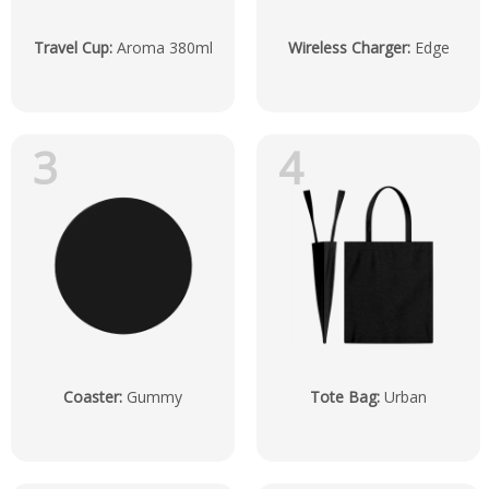
Travel Cup
:
Aroma 380ml
Wireless Charger
:
Edge
3
4
Coaster
:
Gummy
Tote Bag
:
Urban