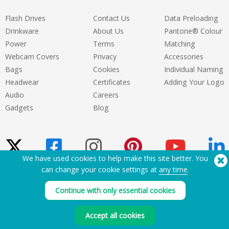
they care. They don't try to oversell
either
Flash Drives
Contact Us
Data Preloading
Drinkware
About Us
Pantone® Colour
Power
Terms
Matching
Webcam Covers
Privacy
Accessories
Bags
Cookies
Individual Naming
Headwear
Certificates
Adding Your Logo
Audio
Careers
Gadgets
Blog
We have used cookies to help make this site better. You
can change your cookie settings at
any time
.
Need Help? Tel:
(650) 938-3500 (US)
Continue with only essential cookies
®
Copyright © 2026 Flashbay
Accept all cookies