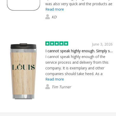
was also very quick and the products ae
Read more
great.
KD
June 3, 2026
I cannot speak highly enough. Simply superb…
I cannot speak highly enough of the
service process and delivery from this
company. It is exemplary and other
companies should take heed. As a
Read more
result we would use this company again
over and above others. The customer
Tim Turner
care and attention from the start
through to details and clear easy
communication was spot on. Well done.
Plus you come away with the feeling
their reputation is important and that