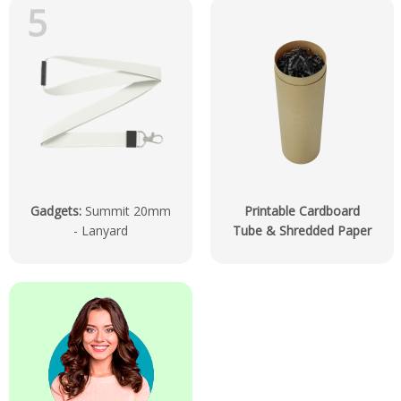
5
Gadgets
:
Summit 20mm
Printable Cardboard
- Lanyard
Tube & Shredded Paper