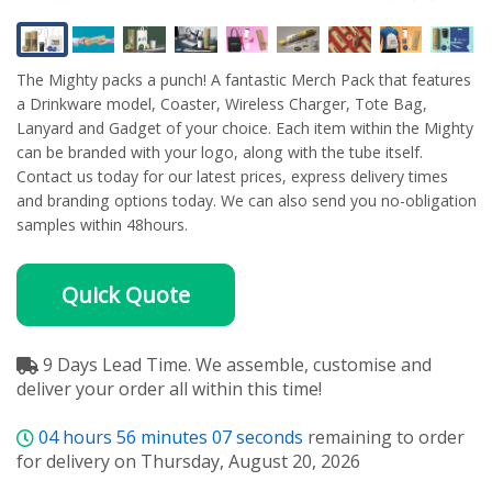
The Mighty packs a punch! A fantastic Merch Pack that features
a Drinkware model, Coaster, Wireless Charger, Tote Bag,
Lanyard and Gadget of your choice. Each item within the Mighty
can be branded with your logo, along with the tube itself.
Contact us today for our latest prices, express delivery times
and branding options today. We can also send you no-obligation
samples within 48hours.
Quick Quote
9 Days Lead Time. We assemble, customise and
deliver your order all within this time!
04
hours
56
minutes
07
seconds
remaining to order
for delivery on Thursday, August 20, 2026