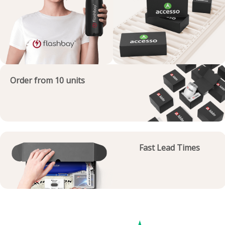
Order from 10 units
Fast Lead Times