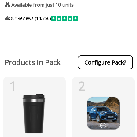
Available from just 10 units
Our Reviews (14,756)
Products in Pack
Configure Pack?
1
2