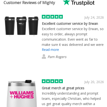
Customer Reviews of Mighty
July 24, 2026
Excellent customer service by Erwan
Excellent customer service by Erwan, so
easy to order, always prompt
communication. Even went as far to
make sure it was delivered and we were
Read more
happy with the product. I will be
ordering from them again !!
Pam Rogers
July 20, 2026
Great merch at great prices
Incredibly understanding and prompt
team, especially Christian, who helped
us get great quality merch within a