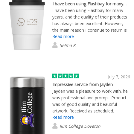
email only guy, he picks up the phone!
I have been using Flashbay for many…
Refreshing! Proofs of all designs were
I have been using Flashbay for many
provided in high quality images. We
years, and the quality of their products
eventually ordered 50 units of the
has always been excellent. However,
"Crew" style cups and they were
the main reason I continue to return is
delivered within a few days. I would
Read more
their outstanding customer service.
100% recommend using Flashbay and
Lewis has consistently provided
Selma K
we will be ordering more items from
exceptional support. He is always
them in the future.
prompt in responding to my emails,
professional, and attentive throughout
the entire process. His reliability and
dedication to customer satisfaction are
July 7, 2026
what keep me coming back to Flashbay
Impressive service from Jayden
time and time again.
Jayden was a pleasure to work with. he
was professional and prompt. Product
was of good quality and beautiful
artwork. Received as scheduled.
Read more
Ilim College Doveton