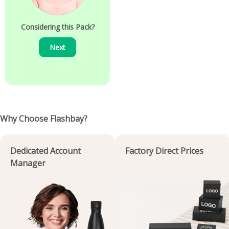
Considering this Pack?
Next
Why Choose Flashbay?
Dedicated Account
Factory Direct Prices
Manager