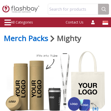
Search for products
All Categories
Contact Us
Merch Packs
Mighty