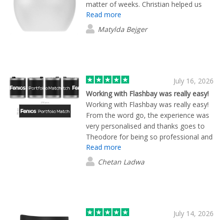
matter of weeks. Christian helped us
Read more
understand what merch would fit within
our needs and budget, and happily
Matylda Bejger
allowed us to play around with colours
and design choices. The products
arrived on time and in great quality.
Could not recommend Flashbay enough
for your next merch needs. Their
July 16, 2026
service is friendly and will go the extra
Working with Flashbay was really easy!
mile to help you.
Working with Flashbay was really easy!
From the word go, the experience was
very personalised and thanks goes to
Theodore for being so professional and
Read more
personable. We wanted to create some
coffee cups with our brand logo on for
Chetan Ladwa
customers/merchandise and Flashbay
provided many, many different product
options. Once we settled on a couple
we liked, the design process was
straightforward and fast. Theo isn't an
July 14, 2026