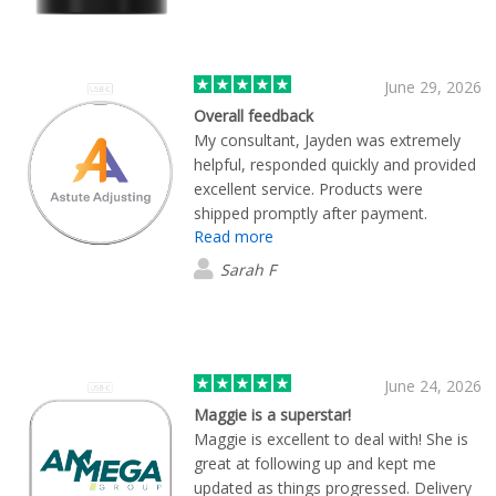
June 29, 2026
Overall feedback
My consultant, Jayden was extremely
helpful, responded quickly and provided
excellent service. Products were
shipped promptly after payment.
Read more
Excellent quality.
Sarah F
June 24, 2026
Maggie is a superstar!
Maggie is excellent to deal with! She is
great at following up and kept me
updated as things progressed. Delivery