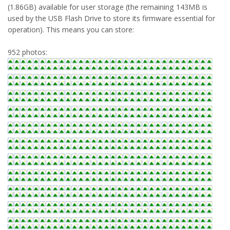
(1.86GB) available for user storage (the remaining 143MB is
used by the USB Flash Drive to store its firmware essential for
operation). This means you can store:
952 photos: