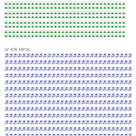
or 476 MP3s: