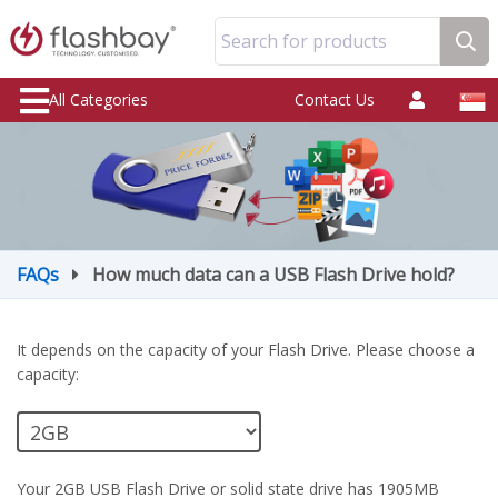
Search for products
All Categories
Contact Us
FAQs
How much data can a USB Flash Drive hold?
It depends on the capacity of your Flash Drive. Please choose a
capacity:
Your 2GB USB Flash Drive or solid state drive has 1905MB