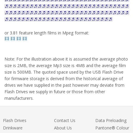
or 3.81 feature length films in Mpeg format:
Note: For the illustration above it is assumed the average photo
size is 2MB, the average Mp3 size is 4MB and the average film
size is 500MB. The quoted space used by the USB Flash Drive
for firmware storage is derived from the historical average of
drives we have supplied in the past however may deviate from
Flash Drives we supply in future or those from other
manufacturers.
Flash Drives
Contact Us
Data Preloading
Drinkware
About Us
Pantone® Colour