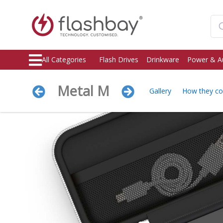
All Categories
Flash Drives
Drinkware
Power & A
Metal M
Gallery
How they c