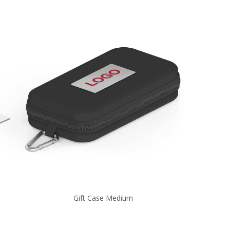
Gift Case Medium