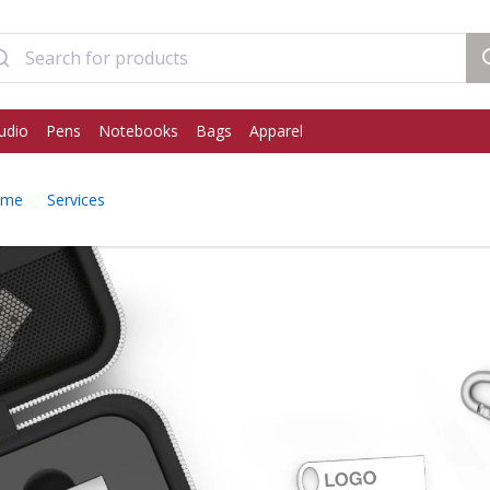
udio
Pens
Notebooks
Bags
Apparel
ome
Services