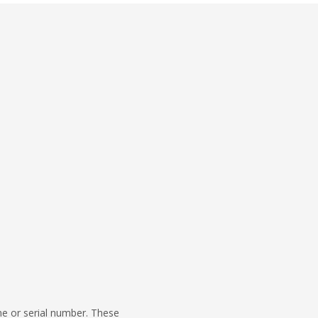
me or serial number. These