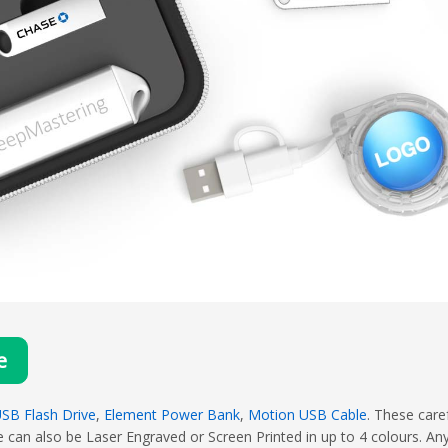
e
SB Flash Drive
,
Element Power Bank
,
Motion USB Cable
. These care
 can also be Laser Engraved or Screen Printed in up to 4 colours. An