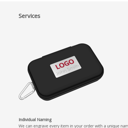
Services
Individual Naming
We can engrave every item in your order with a unique na