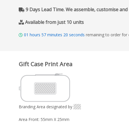
9 Days Lead Time. We assemble, customise and del
Available from just 10 units
01
hours
57
minutes
19
seconds
remaining to order for
Gift Case Print Area
Branding Area designated by
Area Front: 55mm X 25mm