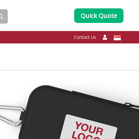
Quick Quote
Contact Us