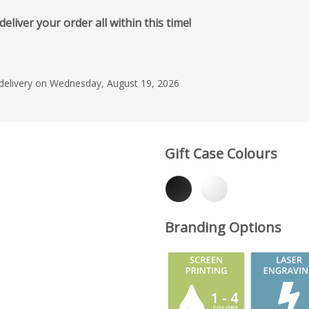
iver your order all within this time!
 delivery on Wednesday, August 19, 2026
Gift Case Colours
Branding Options