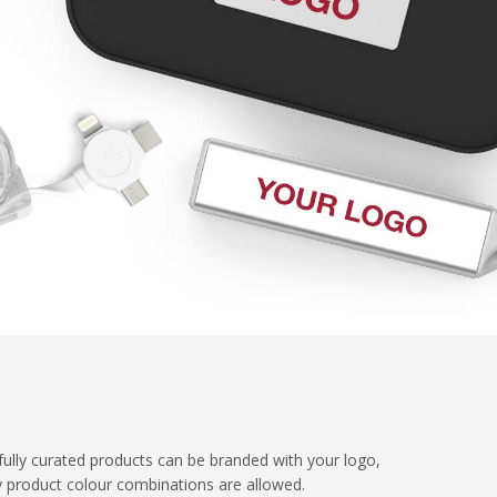
fully curated products can be branded with your logo,
y product colour combinations are allowed.