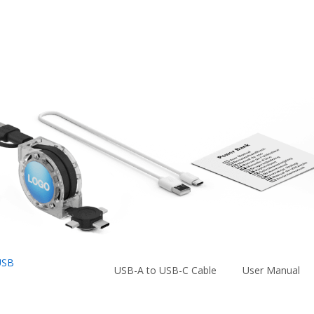
USB
USB-A to USB-C Cable
User Manual