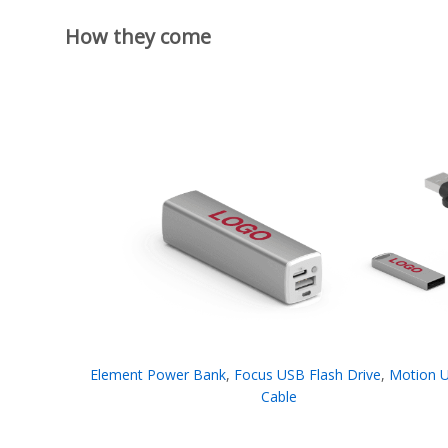
How they come
Element Power Bank
,
Focus USB Flash Drive
,
Motion 
Cable