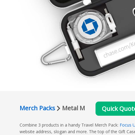
Merch Packs
Metal M
Quick Quot
Combine 3 products in a handy Travel Merch Pack:
Focus U
website address, slogan and more. The top of the Gift Case