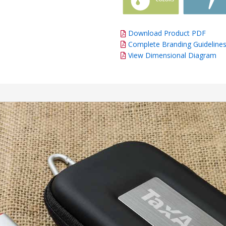
Download Product PDF
Complete Branding Guideline
View Dimensional Diagram