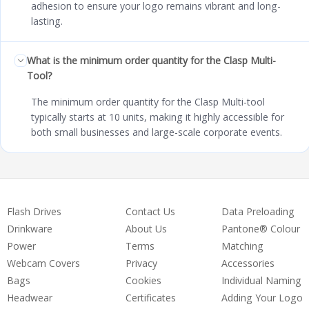
adhesion to ensure your logo remains vibrant and long-
lasting.
What is the minimum order quantity for the Clasp Multi-
Tool?
The minimum order quantity for the Clasp Multi-tool
typically starts at 10 units, making it highly accessible for
both small businesses and large-scale corporate events.
Flash Drives
Contact Us
Data Preloading
Drinkware
About Us
Pantone® Colour
Power
Terms
Matching
Webcam Covers
Privacy
Accessories
Bags
Cookies
Individual Naming
Headwear
Certificates
Adding Your Logo