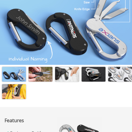
Features