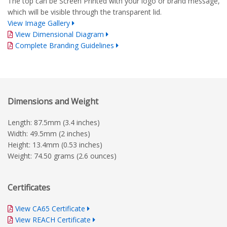
The top can be Screen Printed with your logo or brand message,
which will be visible through the transparent lid.
View Image Gallery
View Dimensional Diagram
Complete Branding Guidelines
Dimensions and Weight
Length: 87.5mm (3.4 inches)
Width: 49.5mm (2 inches)
Height: 13.4mm (0.53 inches)
Weight: 74.50 grams (2.6 ounces)
Certificates
View CA65 Certificate
View REACH Certificate