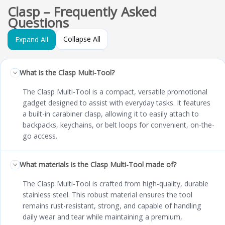
Clasp – Frequently Asked
Questions
Collapse All
Expand All
What is the Clasp Multi-Tool?
The Clasp Multi-Tool is a compact, versatile promotional
gadget designed to assist with everyday tasks. It features
a built-in carabiner clasp, allowing it to easily attach to
backpacks, keychains, or belt loops for convenient, on-the-
go access.
What materials is the Clasp Multi-Tool made of?
The Clasp Multi-Tool is crafted from high-quality, durable
stainless steel. This robust material ensures the tool
remains rust-resistant, strong, and capable of handling
daily wear and tear while maintaining a premium,