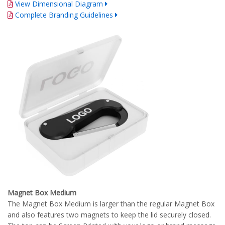
View Dimensional Diagram
Complete Branding Guidelines
Magnet Box Medium
The Magnet Box Medium is larger than the regular Magnet Box
and also features two magnets to keep the lid securely closed.