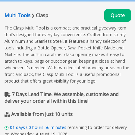
Multi Tools
Clasp
Quote
The Clasp Multi Tool is a compact and practical giveaway item
that’s designed for everyday convenience. Crafted from sturdy
Aluminium and Stainless Steel, it features a handy selection of
tools including a Bottle Opener, Saw, Pocket Knife Blade and
Nail File. The built-in carabiner clasp opening makes it easy to
attach to keys, bags or outdoor gear, keeping it close at hand
whenever it’s needed. With two dedicated branding areas on the
front and back, the Clasp Multi Tool is a useful promotional
product that offers great visibility for your logo.
7 Days Lead Time. We assemble, customise and
deliver your order all within this time!
Available from just 10 units
01
days
00
hours
56
minutes
remaining to order for delivery
on Wednesday, August 19, 2026