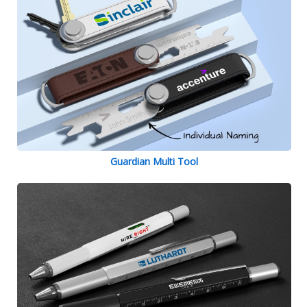
Guardian Multi Tool