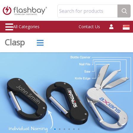
Search for products
All Categories
Contact Us
Clasp