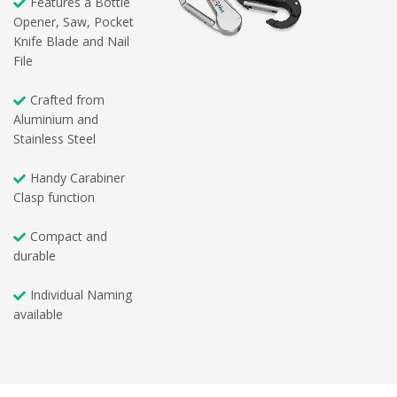
Features a Bottle
Opener, Saw, Pocket
Knife Blade and Nail
File
Crafted from
Aluminium and
Stainless Steel
Handy Carabiner
Clasp function
Compact and
durable
Individual Naming
available