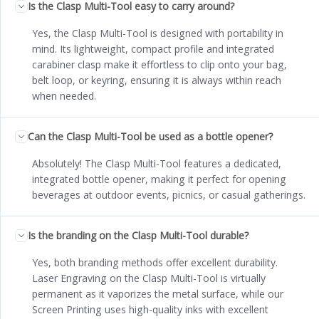
Is the Clasp Multi-Tool easy to carry around?
Yes, the Clasp Multi-Tool is designed with portability in
mind. Its lightweight, compact profile and integrated
carabiner clasp make it effortless to clip onto your bag,
belt loop, or keyring, ensuring it is always within reach
when needed.
Can the Clasp Multi-Tool be used as a bottle opener?
Absolutely! The Clasp Multi-Tool features a dedicated,
integrated bottle opener, making it perfect for opening
beverages at outdoor events, picnics, or casual gatherings.
Is the branding on the Clasp Multi-Tool durable?
Yes, both branding methods offer excellent durability.
Laser Engraving on the Clasp Multi-Tool is virtually
permanent as it vaporizes the metal surface, while our
Screen Printing uses high-quality inks with excellent