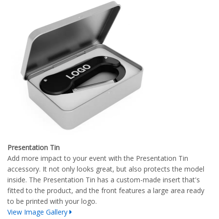
Presentation Tin
Add more impact to your event with the Presentation Tin
accessory. It not only looks great, but also protects the model
inside. The Presentation Tin has a custom-made insert that's
fitted to the product, and the front features a large area ready
to be printed with your logo.
View Image Gallery