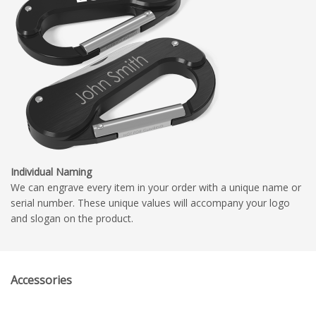
Individual Naming
We can engrave every item in your order with a unique name or
serial number. These unique values will accompany your logo
and slogan on the product.
Accessories