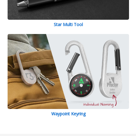
Star Multi Tool
Waypoint Keyring