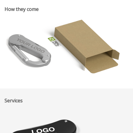
How they come
Services