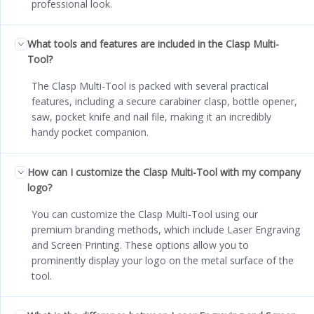
professional look.
What tools and features are included in the Clasp Multi-
Tool?
The Clasp Multi-Tool is packed with several practical
features, including a secure carabiner clasp, bottle opener,
saw, pocket knife and nail file, making it an incredibly
handy pocket companion.
How can I customize the Clasp Multi-Tool with my company
logo?
You can customize the Clasp Multi-Tool using our
premium branding methods, which include Laser Engraving
and Screen Printing. These options allow you to
prominently display your logo on the metal surface of the
tool.