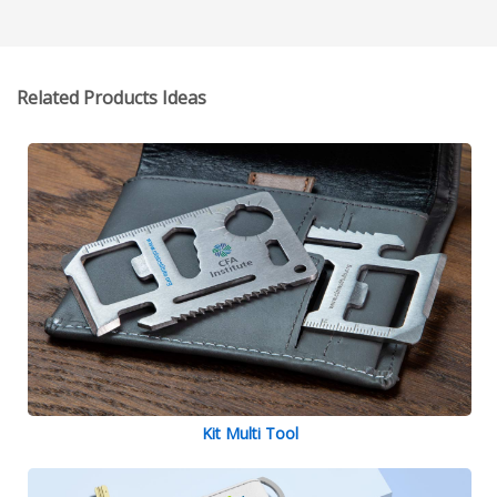
Related Products Ideas
Kit Multi Tool