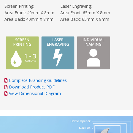
Screen Printing:
Laser Engraving:
Area Front: 40mm X 8mm
Area Front: 65mm X 8mm
Area Back: 40mm X 8mm
Area Back: 65mm X 8mm
Complete Branding Guidelines
Download Product PDF
View Dimensional Diagram