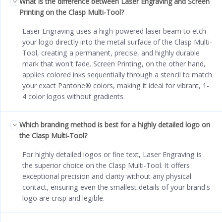
What is the difference between Laser Engraving and Screen
Printing on the Clasp Multi-Tool?
Laser Engraving uses a high-powered laser beam to etch
your logo directly into the metal surface of the Clasp Multi-
Tool, creating a permanent, precise, and highly durable
mark that won't fade. Screen Printing, on the other hand,
applies colored inks sequentially through a stencil to match
your exact Pantone® colors, making it ideal for vibrant, 1-
4 color logos without gradients.
Which branding method is best for a highly detailed logo on
the Clasp Multi-Tool?
For highly detailed logos or fine text, Laser Engraving is
the superior choice on the Clasp Multi-Tool. It offers
exceptional precision and clarity without any physical
contact, ensuring even the smallest details of your brand's
logo are crisp and legible.