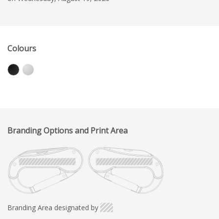
Colours
Branding Options and Print Area
Branding Area designated by