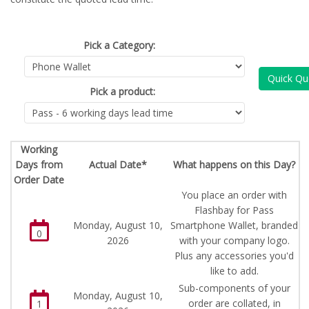
Pick a Category:
Quick Qu
Pick a product:
Working
Days from
Actual Date*
What happens on this Day?
Order Date
You place an order with
Flashbay for Pass
Monday, August 10,
Smartphone Wallet, branded
0
2026
with your company logo.
Plus any accessories you'd
like to add.
Sub-components of your
Monday, August 10,
order are collated, in
1