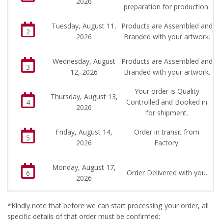
2026
preparation for production.
Tuesday, August 11,
Products are Assembled and
2
2026
Branded with your artwork.
Wednesday, August
Products are Assembled and
3
12, 2026
Branded with your artwork.
Your order is Quality
Thursday, August 13,
Controlled and Booked in
4
2026
for shipment.
Friday, August 14,
Order in transit from
5
2026
Factory.
Monday, August 17,
Order Delivered with you.
6
2026
*Kindly note that before we can start processing your order, all
specific details of that order must be confirmed: