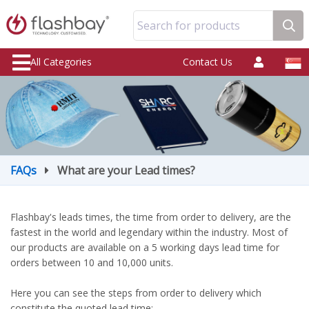
Search for products
All Categories
Contact Us
FAQs
What are your Lead times?
Flashbay's leads times, the time from order to delivery, are the
fastest in the world and legendary within the industry. Most of
our products are available on a 5 working days lead time for
orders between 10 and 10,000 units.
Here you can see the steps from order to delivery which
constitute the quoted lead time: