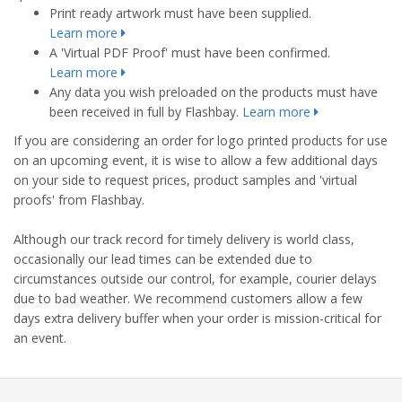
Print ready artwork must have been supplied.
Learn more
A 'Virtual PDF Proof' must have been confirmed.
Learn more
Any data you wish preloaded on the products must have
been received in full by Flashbay.
Learn more
If you are considering an order for logo printed products for use
on an upcoming event, it is wise to allow a few additional days
on your side to request prices, product samples and 'virtual
proofs' from Flashbay.
Although our track record for timely delivery is world class,
occasionally our lead times can be extended due to
circumstances outside our control, for example, courier delays
due to bad weather. We recommend customers allow a few
days extra delivery buffer when your order is mission-critical for
an event.