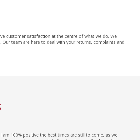
ve customer satisfaction at the centre of what we do. We
 Our team are here to deal with your returns, complaints and
.
s
I am 100% positive the best times are still to come, as we