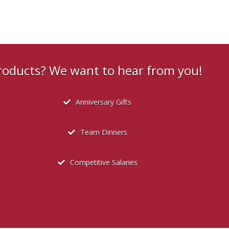
products? We want to hear from you!
Anniversary Gifts
Team Dinners
Competitive Salaries