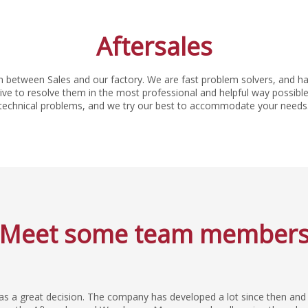
Aftersales
n between Sales and our factory. We are fast problem solvers, and ha
e to resolve them in the most professional and helpful way possible.
technical problems, and we try our best to accommodate your needs
Meet some team member
was a great decision. The company has developed a lot since then and 