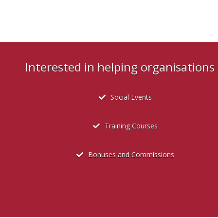
Interested in helping organisation
Social Events
Training Courses
Bonuses and Commissions