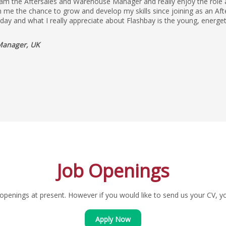
 am the Aftersales and Warehouse Manager and really enjoy the role as
 me the chance to grow and develop my skills since joining as an Aft
yday and what I really appreciate about Flashbay is the young, energe
Manager, UK
Job Openings
penings at present. However if you would like to send us your CV, you
Apply Now