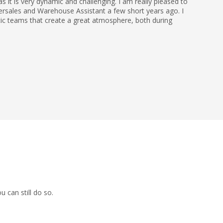
 it is very dynamic and challenging. I am really pleased to
ersales and Warehouse Assistant a few short years ago. I
tic teams that create a great atmosphere, both during
 can still do so.