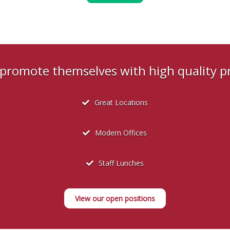
s promote themselves with high quality 
Great Locations
Modern Offices
Staff Lunches
View our open positions