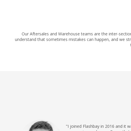
Our Aftersales and Warehouse teams are the inter-sectio
understand that sometimes mistakes can happen, and we striv
"I joined Flashbay in 2016 and it 