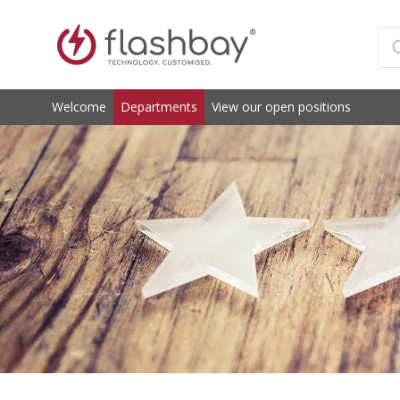
Welcome
Departments
View our open positions