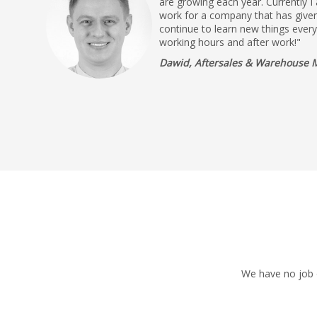
are growing each year. Currently I
work for a company that has given
continue to learn new things ever
working hours and after work!"
Dawid, Aftersales & Warehouse 
We have no job o